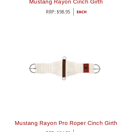
Mustang Rayon Cinch Girth
RRP:
$
98.95
EACH
Mustang Rayon Pro Roper Cinch Girth