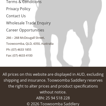
Terms & Conditions
Privacy Policy
Contact Us
Wholesale Trade Enquiry
Career Opportunities
266 – 268 McDougall Street,
Toowoomba, QLD, 4350, Australia
Ph: (07) 4633 1855
Fax: (07) 4633 4100
All prices on this website are displayed in AUD, excluding
shipping and insurance. Toowoomba Saddlery reserves
the right to alter prices and product specifications
without notice.
ABN: 25 94​ 518 228
© 2026 Toowoomba Saddlery