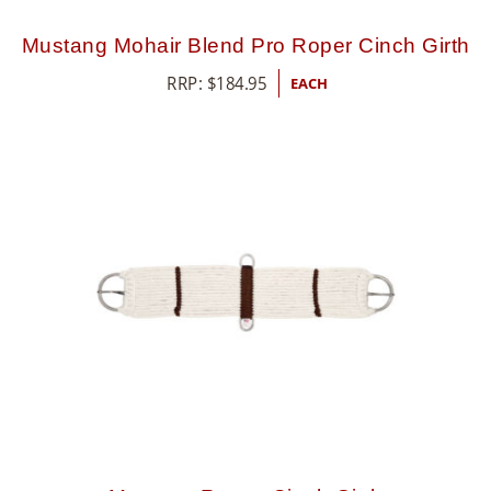
Mustang Mohair Blend Pro Roper Cinch Girth
RRP:
$
184.95
EACH