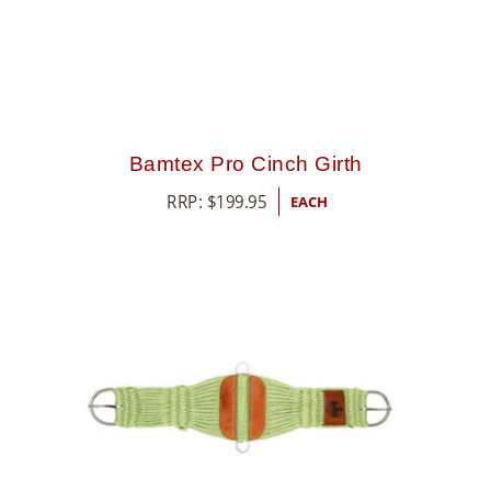
Bamtex Pro Cinch Girth
RRP:
$
199.95
EACH