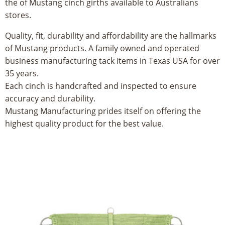
the of Mustang cinch girths available to Australians
8
stores.
5
Quality, fit, durability and affordability are the hallmarks
of Mustang products. A family owned and operated
5
business manufacturing tack items in Texas USA for over
35 years.
Each cinch is handcrafted and inspected to ensure
accuracy and durability.
Mustang Manufacturing prides itself on offering the
highest quality product for the best value.