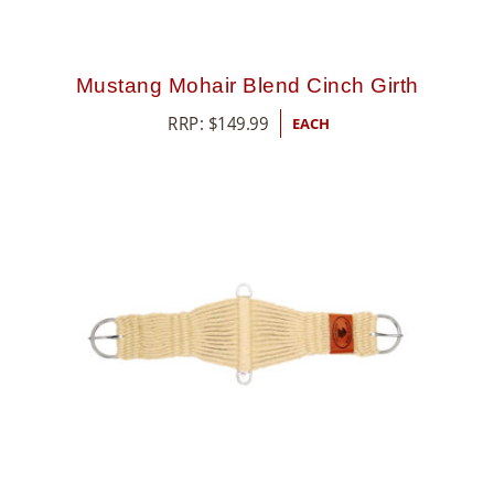
Mustang Mohair Blend Cinch Girth
RRP:
$
149.99
EACH