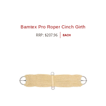
Bamtex Pro Roper Cinch Girth
RRP:
$
207.96
EACH