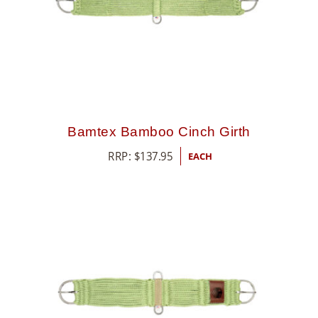
Bamtex Bamboo Cinch Girth
RRP:
$
137.95
EACH