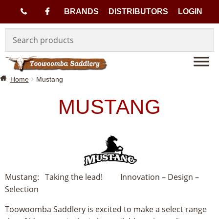
(
BRANDS
DISTRIBUTORS
LOGIN
Skip
Skip
0
to
to
navigation
content
7
Home
Mustang
)
MUSTANG
4
6
3
3
Mustang: Taking the lead! Innovation – Design –
Selection
1
Toowoomba Saddlery is excited to make a select range