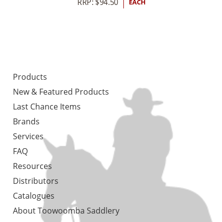
RRP:
$
94.50
EACH
Products
New & Featured Products
Last Chance Items
Brands
Services
FAQ
Resources
Distributors
Catalogues
About Toowoomba Saddlery