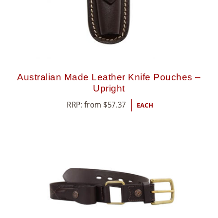
Australian Made Leather Knife Pouches –
Upright
RRP: from
$
57.37
EACH