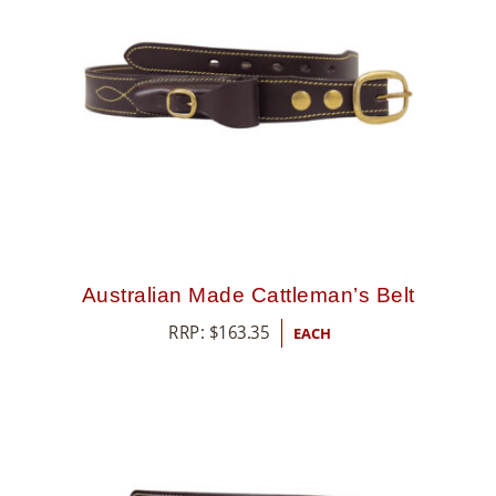
Australian Made Cattleman’s Belt
RRP:
$
163.35
EACH