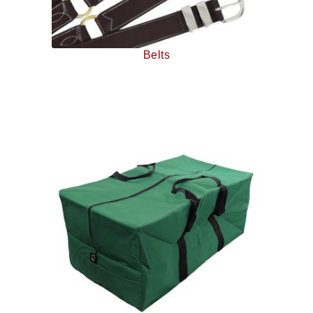
Belts