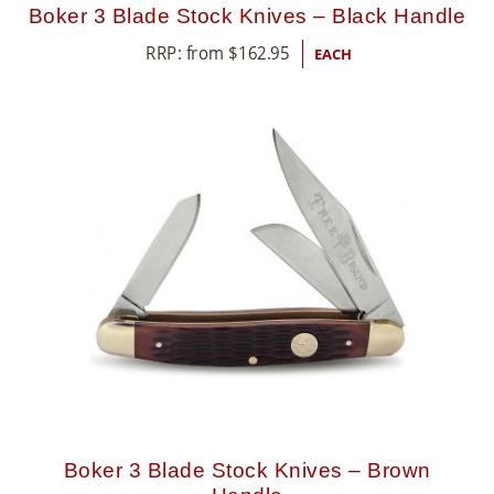
Boker 3 Blade Stock Knives – Black Handle
RRP: from
$
162.95
EACH
Boker 3 Blade Stock Knives – Brown