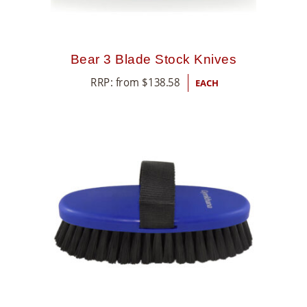
Bear 3 Blade Stock Knives
RRP: from
$
138.58
EACH