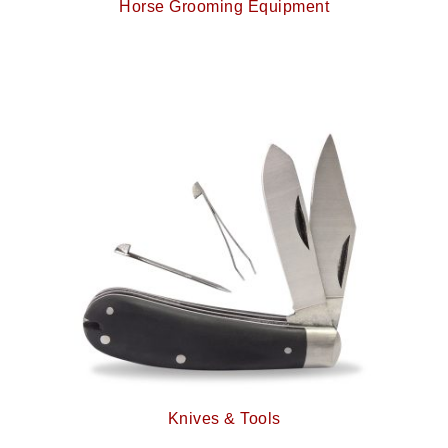
Horse Grooming Equipment
Knives & Tools