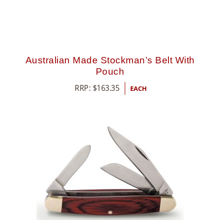
Australian Made Stockman’s Belt With
Pouch
RRP:
$
163.35
EACH