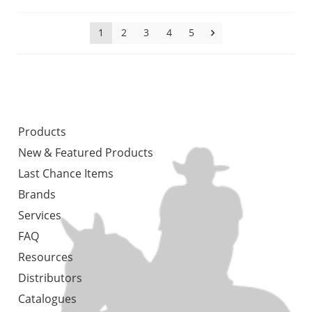
1
2
3
4
5
Products
New & Featured Products
Last Chance Items
Brands
Services
FAQ
Resources
Distributors
Catalogues