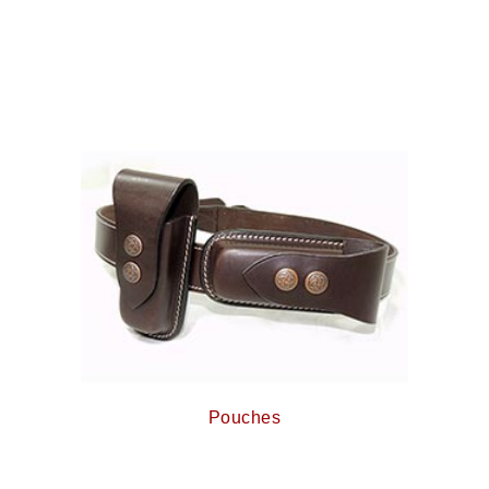
Pouches