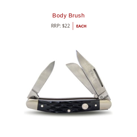
Body Brush
RRP:
$
22
EACH