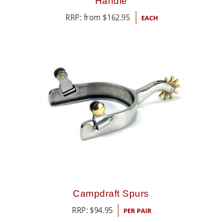
Handle
RRP: from
$
162.95
EACH
Campdraft Spurs
RRP:
$
94.95
PER PAIR