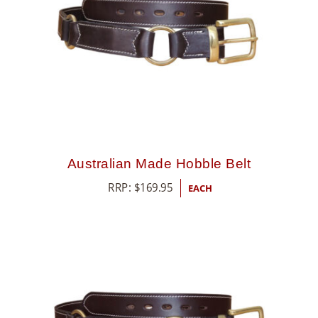
Australian Made Hobble Belt
RRP:
$
169.95
EACH