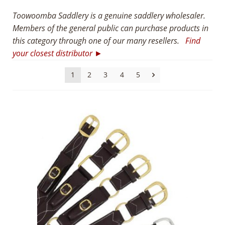
8
Toowoomba Saddlery is a genuine saddlery wholesaler.
Members of the general public can purchase products in
5
this category through one of our many resellers.
Find
5
your closest distributor ►
1
2
3
4
5