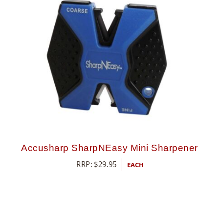
Accusharp SharpNEasy Mini Sharpener
RRP:
$
29.95
EACH