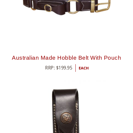
Australian Made Hobble Belt With Pouch
RRP:
$
199.95
EACH