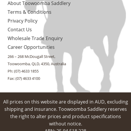
About Toowoomba Saddlery
Terms & Conditions
Privacy Policy
Contact Us
Wholesale Trade Enquiry
Career Opportunities
266 – 268 McDougall Street,
Toowoomba, QLD, 4350, Australia
Ph: (07) 4633 1855
Fax: (07) 4633 4100
All prices on this website are displayed in AUD, excluding
shipping and insurance. Toowoomba Saddlery reserves
the right to alter prices and product specifications
without notice.
ABN: 25 94​ 518 228