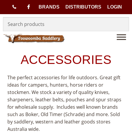
(
BRANDS
DISTRIBUTORS
LOGIN
Skip
Skip
0
to
to
navigation
content
7
)
ACCESSORIES
4
The perfect accessories for life outdoors. Great gift
6
ideas for campers, hunters, horse riders or
stockmen. We stock a variety of quality knives,
3
sharpeners, leather belts, pouches and spur straps
3
for wholesale supply. Includes well known brands
such as Boker, Old Timer (Schrade) and more. Sold
1
by saddlery, western and leather goods stores
Australia wide.