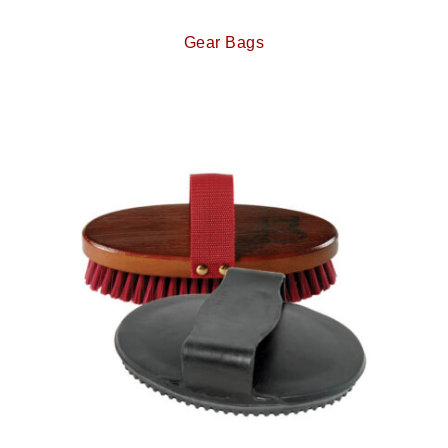
Gear Bags