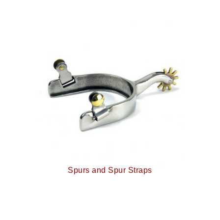
Spurs and Spur Straps