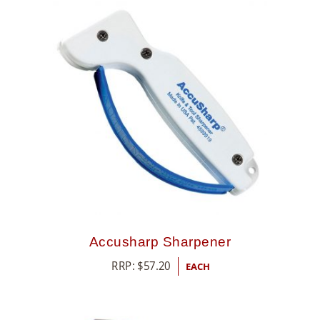
Accusharp Sharpener
RRP:
$
57.20
EACH