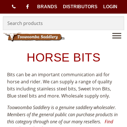
(
BRANDS
DISTRIBUTORS
LOGIN
Skip
Skip
0
to
to
navigation
content
7
Home
Tack
Horse Bits
)
HORSE BITS
4
Bits can be an important communication aid for
6
horse and rider. We can supply a range of quality
bits including stainless steel bits, Sweet Iron Bits,
3
Blue steel bits and more. Wholesale supply only.
3
Toowoomba Saddlery is a genuine saddlery wholesaler.
Members of the general public can purchase products in
1
this category through one of our many resellers.
Find