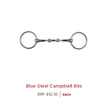
Blue Steel Campdraft Bits
RRP:
$
92.50
EACH