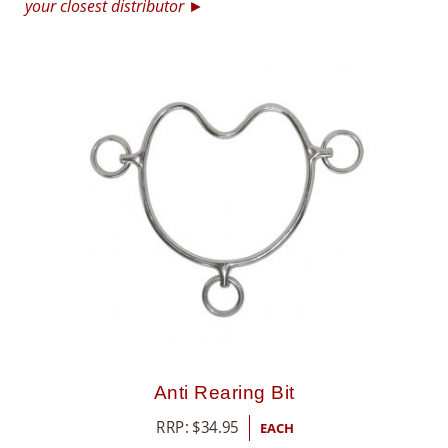
your closest distributor ►
8
5
5
Anti Rearing Bit
RRP:
$
34.95
EACH