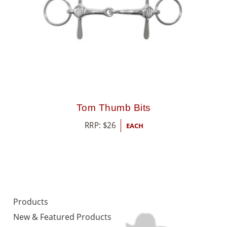
Tom Thumb Bits
RRP:
$
26
EACH
Products
New & Featured Products