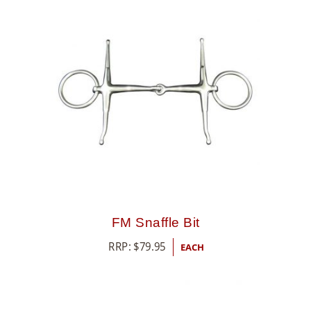
FM Snaffle Bit
RRP:
$
79.95
EACH