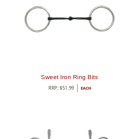
Sweet Iron Ring Bits
RRP:
$
51.99
EACH