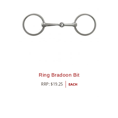
Ring Bradoon Bit
RRP:
$
19.25
EACH