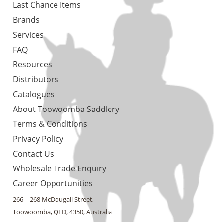
Last Chance Items
Brands
Services
FAQ
Resources
Distributors
Catalogues
About Toowoomba Saddlery
Terms & Conditions
Privacy Policy
Contact Us
Wholesale Trade Enquiry
Career Opportunities
266 – 268 McDougall Street,
Toowoomba, QLD, 4350, Australia