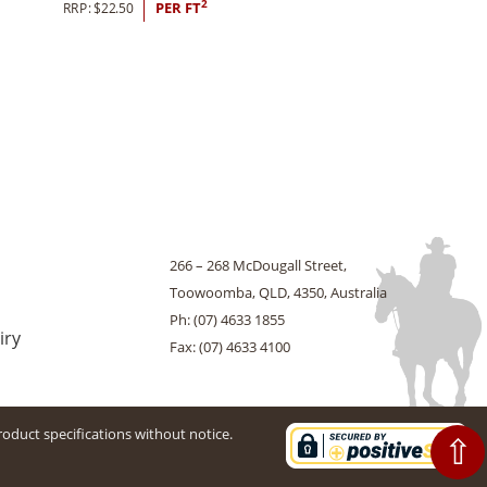
2
RRP:
$
22.50
PER FT
266 – 268 McDougall Street,
Toowoomba, QLD, 4350, Australia
Ph: (07) 4633 1855
iry
Fax: (07) 4633 4100
roduct specifications without notice.
⇧