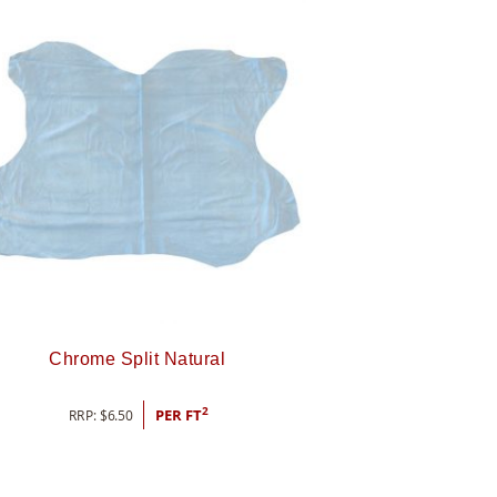
Chrome Split Natural
2
RRP:
$
6.50
PER FT