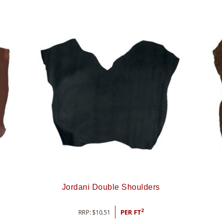
l
Jordani Double Shoulders
2
RRP:
$
10.51
PER FT