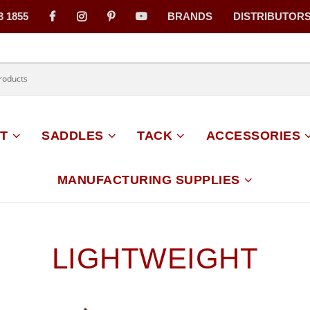
3 1855
BRANDS
DISTRIBUTOR
on
T
SADDLES
TACK
ACCESSORIES
MANUFACTURING SUPPLIES
LIGHTWEIGHT