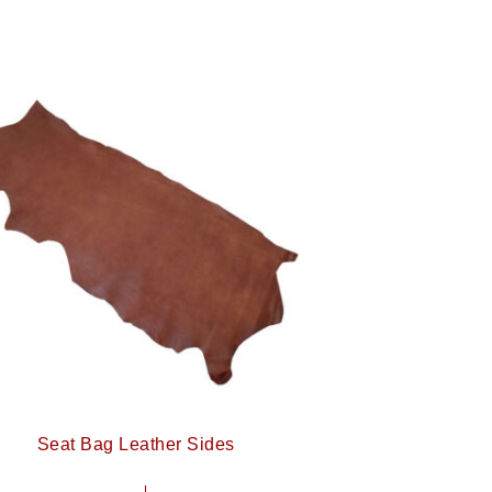
Seat Bag Leather Sides