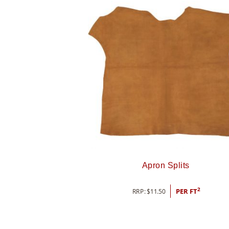
Apron Splits
2
RRP:
$
11.50
PER FT