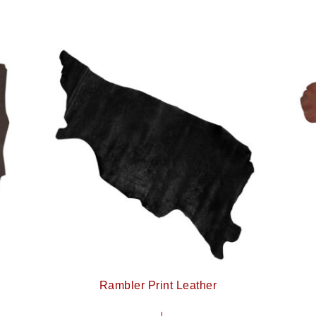
Rambler Print Leather