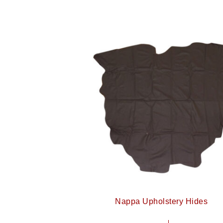
Nappa Upholstery Hides