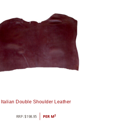
Italian Double Shoulder Leather
2
RRP:
$
198.95
PER M