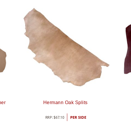
her
Hermann Oak Splits
RRP:
$
67.10
PER SIDE