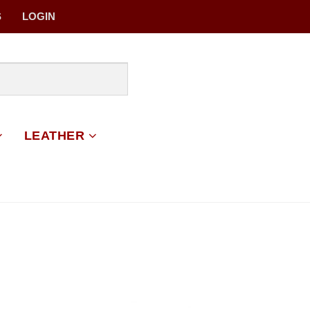
S
LOGIN
LEATHER