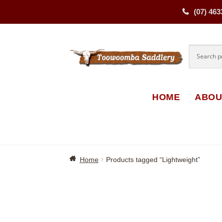
(07) 463
Skip
Skip
to
to
navigati
content
HOME
ABOU
Home
Products tagged “Lightweight”