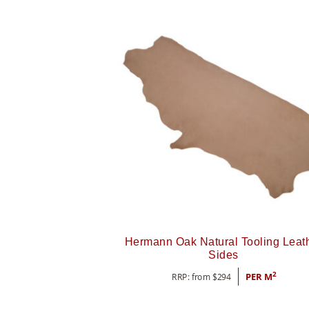
Hermann Oak Natural Tooling Leat
Sides
2
RRP: from
$
294
PER M