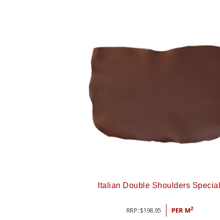
Italian Double Shoulders Specia
2
RRP:
$
198.95
PER M