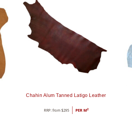
Chahin Alum Tanned Latigo Leather
2
RRP: from
$
295
PER M