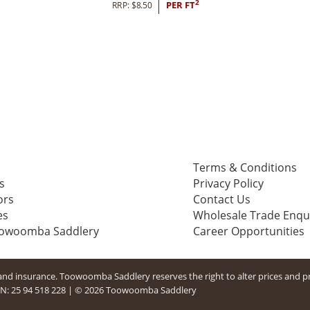
2
RRP:
$
8.50
PER FT
Terms & Conditions
s
Privacy Policy
ors
Contact Us
es
Wholesale Trade Enqu
oowoomba Saddlery
Career Opportunities
g and insurance. Toowoomba Saddlery reserves the right to alter prices and p
N: 25 94​ 518 228
|
© 2026 Toowoomba Saddlery