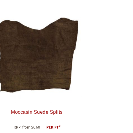
Moccasin Suede Splits
2
RRP: from
$
6.60
PER FT