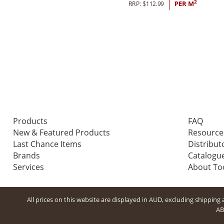
2
RRP:
$
112.99
PER M
Products
FAQ
New & Featured Products
Resource
Last Chance Items
Distribut
Brands
Catalogu
Services
About T
All prices on this website are displayed in AUD, excluding shippin
AB