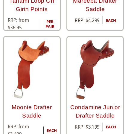
Tanami Loop On
Mareeba Drafter
Girth Points
Saddle
RRP: from
RRP:
$
4,299
EACH
PER
PAIR
$
36.95
Moonie Drafter
Condamine Junior
Saddle
Drafter Saddle
RRP: from
RRP:
$
3,199
EACH
EACH