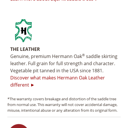
THE LEATHER
®
Genuine, premium Hermann Oak
saddle skirting
leather. Full grain for full strength and character.
Vegetable pit tanned in the USA since 1881.
Discover what makes Hermann Oak Leather
different ►
*The warranty covers breakage and distortion of the saddle tree
from normal use. This warranty will not cover accidental damage,
misuse, intentional abuse or any alteration from its original form.