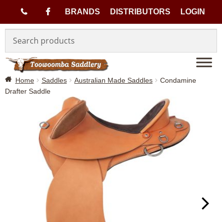
(
BRANDS
DISTRIBUTORS
LOGIN
Skip
Skip
0
to
to
navigation
content
7
Home
Saddles
Australian Made Saddles
Condamine
)
Drafter Saddle
4
6
3
3
1