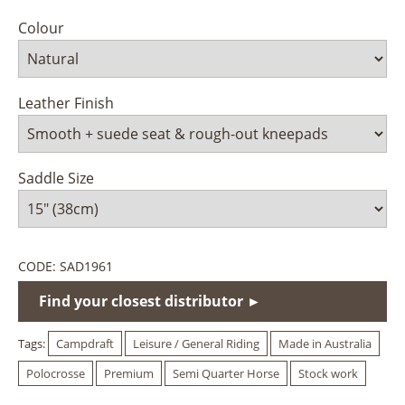
Colour
Leather Finish
Saddle Size
CODE:
SAD1961
Find your closest distributor ►
Tags:
Campdraft
Leisure / General Riding
Made in Australia
Polocrosse
Premium
Semi Quarter Horse
Stock work