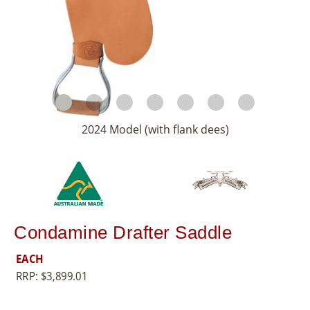
8
5
5
2024 Model (with flank dees)
Condamine Drafter Saddle
EACH
RRP:
$
3,899.01