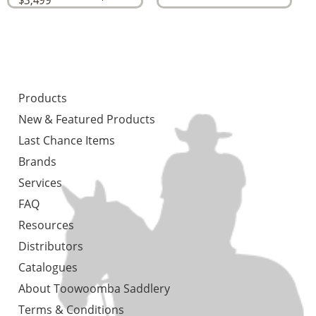
$
3,499
Products
New & Featured Products
Last Chance Items
Brands
Services
FAQ
Resources
Distributors
Catalogues
About Toowoomba Saddlery
Terms & Conditions