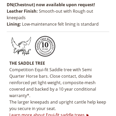
DN(Chestnut) now available upon request!
Leather Finish:
Smooth-out with Rough out
kneepads
Lining:
Low-maintenance felt lining is standard
THE SADDLE TREE
Competition Equi-fit Saddle tree with Semi
Quarter Horse bars. Close contact, double
reinforced yet light-weight, composite-mesh
covered and backed by a 10 year conditional
warranty*.
The larger kneepads and upright cantle help keep
you secure in your seat.
Learn more about Equi-fit saddle trees ►