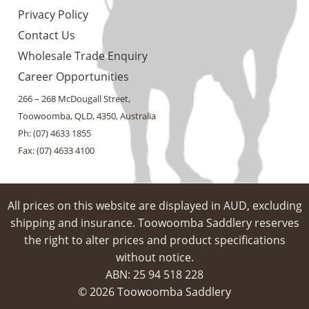
Privacy Policy
Contact Us
Wholesale Trade Enquiry
Career Opportunities
266 – 268 McDougall Street,
Toowoomba, QLD, 4350, Australia
Ph: (07) 4633 1855
Fax: (07) 4633 4100
All prices on this website are displayed in AUD, excluding
shipping and insurance. Toowoomba Saddlery reserves
the right to alter prices and product specifications
without notice.
ABN: 25 94​ 518 228
© 2026 Toowoomba Saddlery