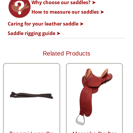
Why choose our saddles? ➤
How to measure our saddles ➤
Caring for your leather saddle ➤
Saddle rigging guide ➤
Related Products