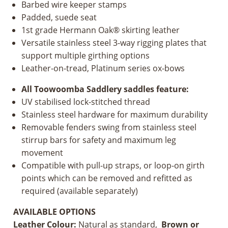
Barbed wire keeper stamps
Padded, suede seat
1st grade Hermann Oak® skirting leather
Versatile stainless steel 3-way rigging plates that
support multiple girthing options
Leather-on-tread, Platinum series ox-bows
All Toowoomba Saddlery saddles feature:
UV stabilised lock-stitched thread
Stainless steel hardware for maximum durability
Removable fenders swing from stainless steel
stirrup bars for safety and maximum leg
movement
Compatible with pull-up straps, or loop-on girth
points which can be removed and refitted as
required (available separately)
AVAILABLE OPTIONS
Leather Colour:
Natural as standard,
Brown or