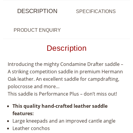
DESCRIPTION
SPECIFICATIONS
PRODUCT ENQUIRY
Description
Introducing the mighty Condamine Drafter saddle –
A striking competition saddle in premium Hermann
Oak leather. An excellent saddle for campdrafting,
polocrosse and more…
This saddle is Performance Plus – don’t miss out!
This quality hand-crafted leather saddle
features:
Large kneepads and an improved cantle angle
Leather conchos