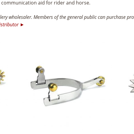
t communication aid for rider and horse.
ry wholesaler. Members of the general public can purchase prod
istributor ►