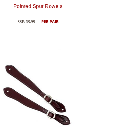
Pointed Spur Rowels
RRP:
$
9.99
PER PAIR