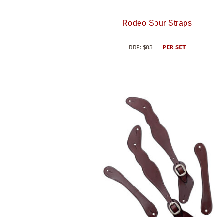
Rodeo Spur Straps
RRP:
$
83
PER SET