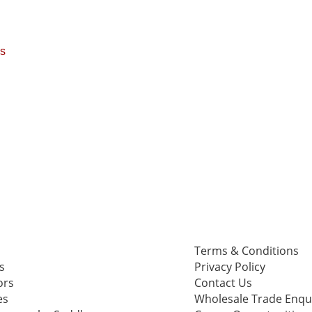
ps
Terms & Conditions
s
Privacy Policy
ors
Contact Us
es
Wholesale Trade Enqu