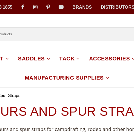
3 1855
BRANDS
DISTRIBUTOR
on
T
SADDLES
TACK
ACCESSORIES
MANUFACTURING SUPPLIES
pur Straps
URS AND SPUR STR
spurs and spur straps for campdrafting, rodeo and other ho