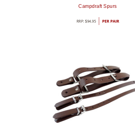
Campdraft Spurs
RRP:
$
94.95
PER PAIR