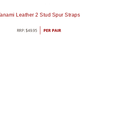
anami Leather 2 Stud Spur Straps
RRP:
$
49.95
PER PAIR