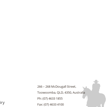
266 – 268 McDougall Street,
Toowoomba, QLD, 4350, Australia
Ph: (07) 4633 1855
iry
Fax: (07) 4633 4100