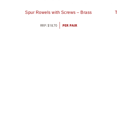
Spur Rowels with Screws – Brass
T
RRP:
$
18.70
PER PAIR