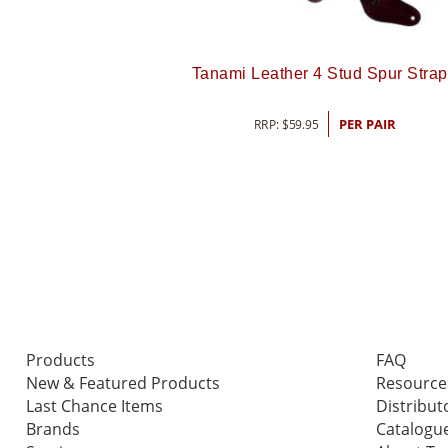
Tanami Leather 4 Stud Spur Stra
RRP:
$
59.95
PER PAIR
Products
FAQ
New & Featured Products
Resource
Last Chance Items
Distribut
Brands
Catalogu