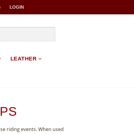
S
LOGIN
LEATHER
APS
rse riding events. When used