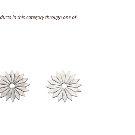
ucts in this category through one of