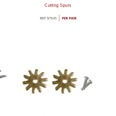
Cutting Spurs
RRP:
$
79.95
PER PAIR