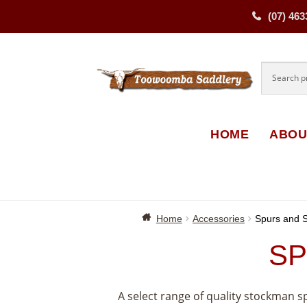
(07) 463
Skip
Skip
to
to
navigati
content
HOME
ABOU
Home
Accessories
Spurs and S
SP
A select range of quality stockman 