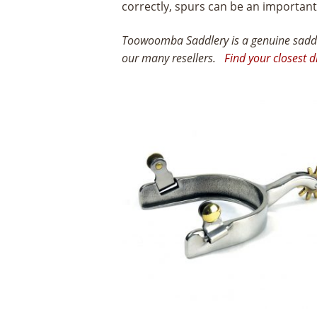
correctly, spurs can be an importan
Toowoomba Saddlery is a genuine saddle
our many resellers.
Find your closest d