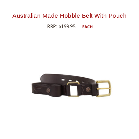
Australian Made Hobble Belt With Pouch
RRP:
$
199.95
EACH