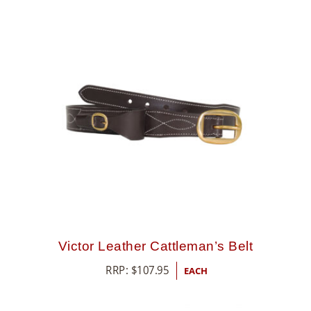
Victor Leather Cattleman’s Belt
RRP:
$
107.95
EACH