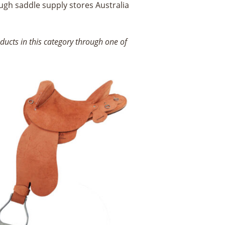
ugh saddle supply stores Australia
ucts in this category through one of