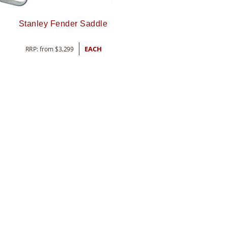
Stanley Fender Saddle
RRP: from
$
3,299
EACH