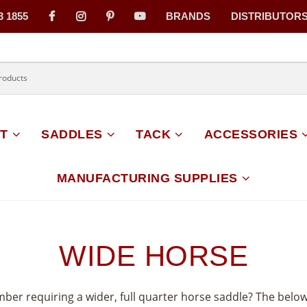
3 1855
BRANDS
DISTRIBUTOR
on
T
SADDLES
TACK
ACCESSORIES
MANUFACTURING SUPPLIES
WIDE HORSE
mber requiring a wider, full quarter horse saddle? The belo