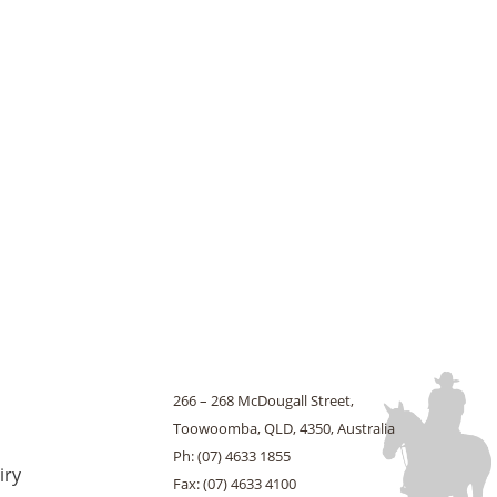
266 – 268 McDougall Street,
Toowoomba, QLD, 4350, Australia
Ph: (07) 4633 1855
iry
Fax: (07) 4633 4100