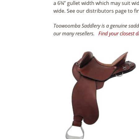
a 6¾” gullet width which may suit w
wide. See our distributors page to fi
Toowoomba Saddlery is a genuine saddle
our many resellers.
Find your closest d