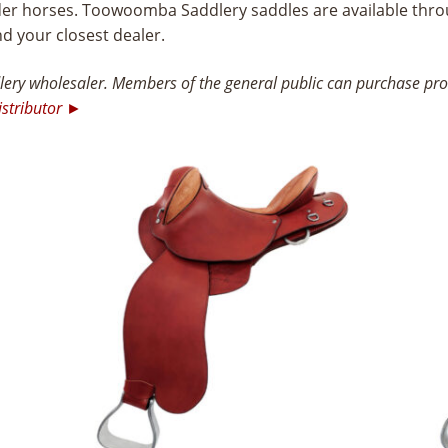
ider horses. Toowoomba Saddlery saddles are available thro
nd your closest dealer.
ry wholesaler. Members of the general public can purchase prod
istributor ►