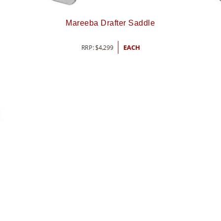
Mareeba Drafter Saddle
RRP:
$
4,299
EACH