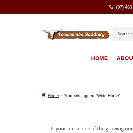
(07) 463
Skip
Skip
to
to
navigati
content
HOME
ABOU
Home
Products tagged “Wide Horse”
Is your horse one of the growing nu