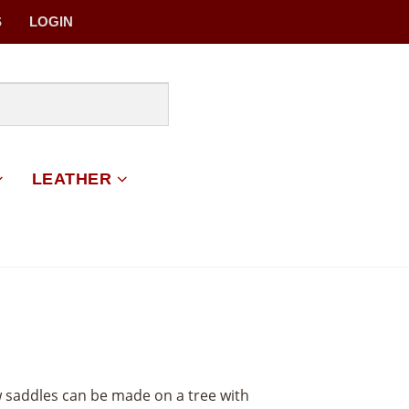
S
LOGIN
LEATHER
w saddles can be made on a tree with