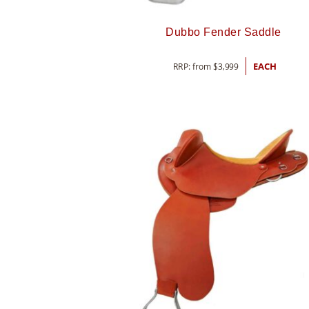
Dubbo Fender Saddle
RRP: from
$
3,999
EACH