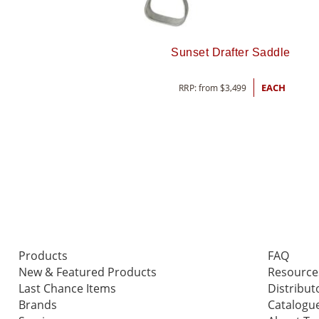
Sunset Drafter Saddle
RRP: from
$
3,499
EACH
Products
FAQ
New & Featured Products
Resource
Last Chance Items
Distribut
Brands
Catalogu