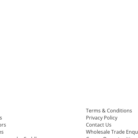
Terms & Conditions
s
Privacy Policy
ors
Contact Us
es
Wholesale Trade Enqu