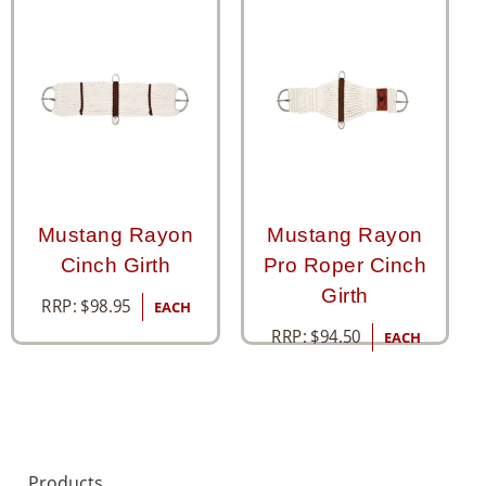
Mustang Rayon
Mustang Rayon
Cinch Girth
Pro Roper Cinch
Girth
RRP:
$
98.95
EACH
RRP:
$
94.50
EACH
Products