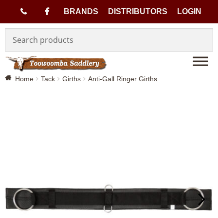
(
BRANDS
DISTRIBUTORS
LOGIN
Skip
Skip
0
to
to
navigation
content
7
Home
Tack
Girths
Anti-Gall Ringer Girths
)
4
6
3
3
1