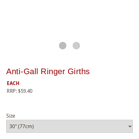
8
5
5
Anti-Gall Ringer Girths
EACH
RRP:
$
59.40
Size