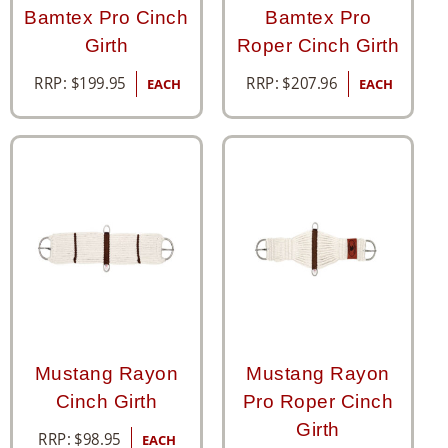
Bamtex Pro Cinch
Bamtex Pro
Girth
Roper Cinch Girth
RRP:
$
199.95
RRP:
$
207.96
EACH
EACH
Mustang Rayon
Mustang Rayon
Cinch Girth
Pro Roper Cinch
Girth
RRP:
$
98.95
EACH