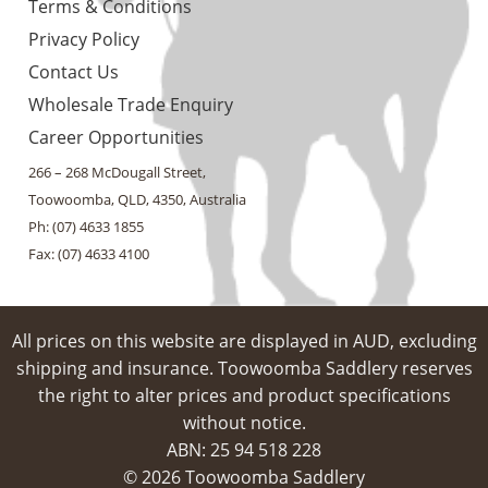
Terms & Conditions
Privacy Policy
Contact Us
Wholesale Trade Enquiry
Career Opportunities
266 – 268 McDougall Street,
Toowoomba, QLD, 4350, Australia
Ph: (07) 4633 1855
Fax: (07) 4633 4100
All prices on this website are displayed in AUD, excluding
shipping and insurance. Toowoomba Saddlery reserves
the right to alter prices and product specifications
without notice.
ABN: 25 94​ 518 228
© 2026 Toowoomba Saddlery