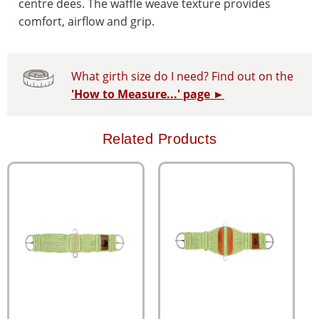
centre dees. The waffle weave texture provides
comfort, airflow and grip.
What girth size do I need? Find out on the
'How to Measure...' page ►
Related Products