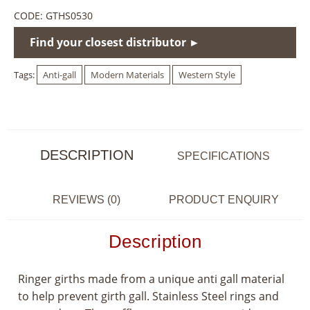
CODE:
GTHS0530
Find your closest distributor ►
Tags:
Anti-gall
Modern Materials
Western Style
DESCRIPTION
SPECIFICATIONS
REVIEWS (0)
PRODUCT ENQUIRY
Description
Ringer girths made from a unique anti gall material
to help prevent girth gall. Stainless Steel rings and