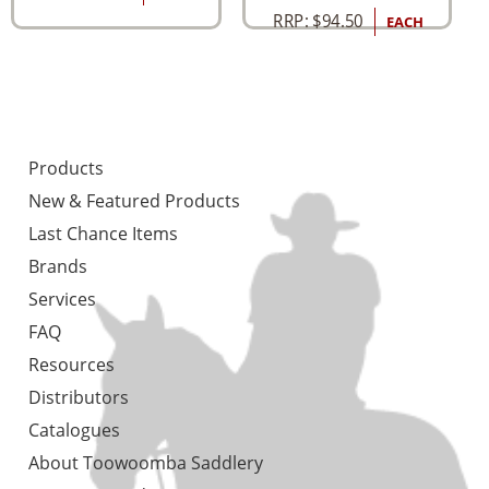
RRP:
$
94.50
EACH
Products
New & Featured Products
Last Chance Items
Brands
Services
FAQ
Resources
Distributors
Catalogues
About Toowoomba Saddlery