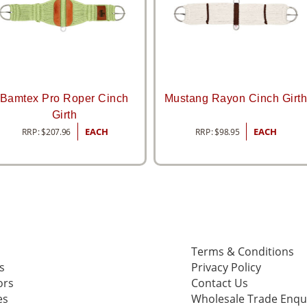
Bamtex Pro Roper Cinch
Mustang Rayon Cinch Girt
Girth
RRP:
$
207.96
EACH
RRP:
$
98.95
EACH
Terms & Conditions
s
Privacy Policy
ors
Contact Us
es
Wholesale Trade Enqu