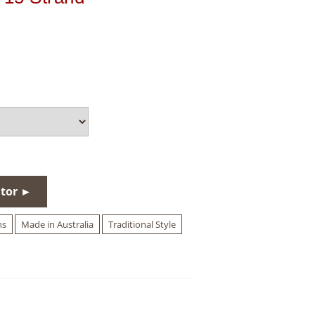
utor ►
hs
Made in Australia
Traditional Style