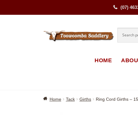
(07) 463
Skip
Skip
to
to
navigati
content
HOME
ABOU
Home
Tack
Girths
Ring Cord Girths – 1