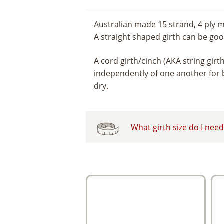
Australian made 15 strand, 4 ply m
A straight shaped girth can be good
A cord girth/cinch (AKA string girt
independently of one another for b
dry.
What girth size do I nee