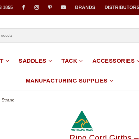
3 1855
BRANDS
DISTRIBUTOR
on
T
SADDLES
TACK
ACCESSORIES
MANUFACTURING SUPPLIES
5 Strand
Ring Cord Girths –