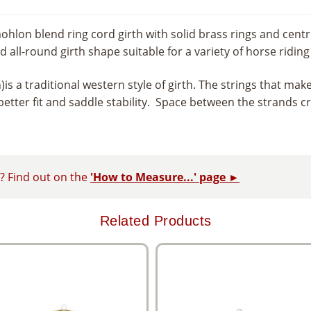
ohlon blend ring cord girth with solid brass rings and centr
 all-round girth shape suitable for a variety of horse riding 
h)is a traditional western style of girth. The strings that ma
etter fit and saddle stability. Space between the strands cr
d? Find out on the
'How to Measure...' page ►
Related Products