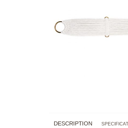
DESCRIPTION
SPECIFICA