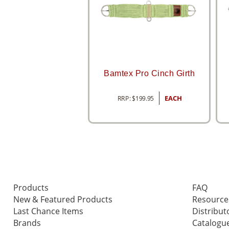
Bamtex Pro Cinch Girth
RRP:
$
199.95
EACH
Products
FAQ
New & Featured Products
Resource
Last Chance Items
Distribut
Brands
Catalogu