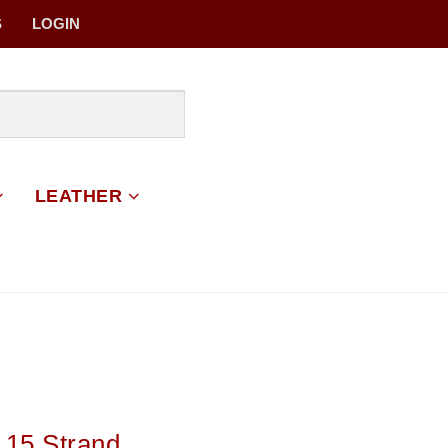
S
LOGIN
LEATHER
 15 Strand