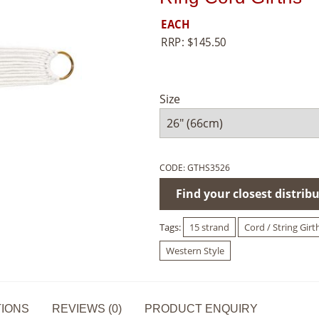
EACH
RRP:
$
145.50
Size
CODE:
GTHS3526
Find your closest distrib
Tags:
15 strand
Cord / String Girt
Western Style
TIONS
REVIEWS (0)
PRODUCT ENQUIRY