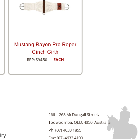
h
Mustang Rayon Pro Roper
Cinch Girth
RRP:
$
94.50
EACH
266 – 268 McDougall Street,
Toowoomba, QLD, 4350, Australia
Ph: (07) 4633 1855
iry
Fax: (07) 4633 4100