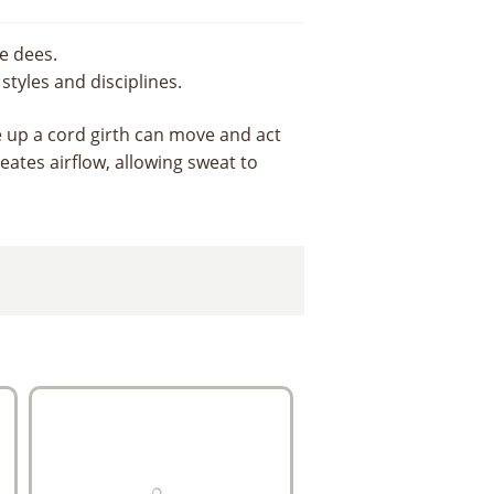
e dees.
styles and disciplines.
ke up a cord girth can move and act
eates airflow, allowing sweat to