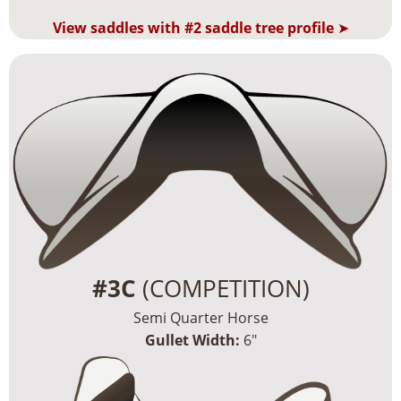
View saddles with #2 saddle tree profile
➤
#3C
(COMPETITION)
Semi Quarter Horse
Gullet Width:
6″