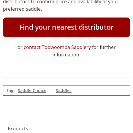
distributors to confirm price and availability of your
preferred saddle.
Find your nearest distributor
or
contact Toowoomba Saddlery
for further
information.
Tags:
Saddle Choice
|
Saddles
Products