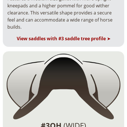
kneepads and a higher pommel for good wither
clearance. This versatile shape provides a secure
feel and can accommodate a wide range of horse
builds.
View saddles with #3 saddle tree profile
➤
#3QH
(WIDE)