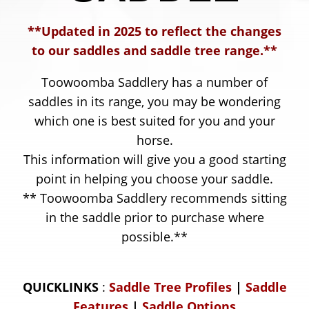
8
**Updated in 2025 to reflect the changes
5
to our saddles and saddle tree range.**
5
Toowoomba Saddlery has a number of
saddles in its range, you may be wondering
which one is best suited for you and your
horse.
This information will give you a good starting
point in helping you choose your saddle.
** Toowoomba Saddlery recommends sitting
in the saddle prior to purchase where
possible.**
QUICKLINKS
:
Saddle Tree Profiles
|
Saddle
Features
|
Saddle Options