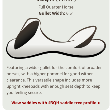
Full Quarter Horse
Gullet Width:
6.5″
Featuring a wider gullet for the comfort of broader
horses, with a higher pommel for good wither
clearance. This versatile shape includes more
upright kneepads with enough seat depth to keep
you feeling secure.
View saddles with #3QH saddle tree profile
➤