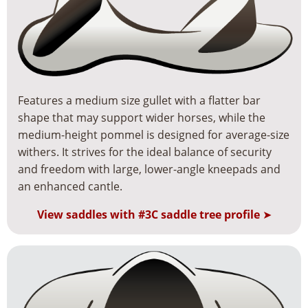
Features a medium size gullet with a flatter bar
shape that may support wider horses, while the
medium-height pommel is designed for average-size
withers. It strives for the ideal balance of security
and freedom with large, lower-angle kneepads and
an enhanced cantle.
View saddles with #3C saddle tree profile
➤