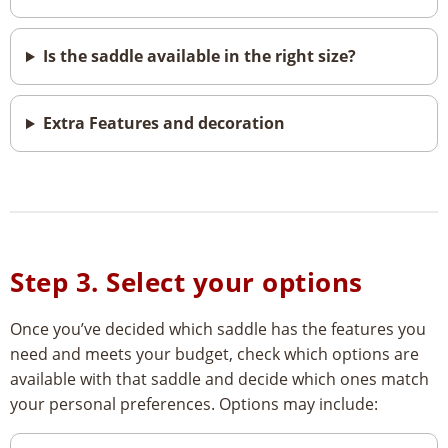
Is the saddle available in the right size?
Extra Features and decoration
Step 3. Select your options
Once you’ve decided which saddle has the features you
need and meets your budget, check which options are
available with that saddle and decide which ones match
your personal preferences. Options may include: