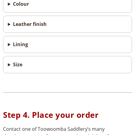
Colour
Leather finish
Lining
Size
Step 4. Place your order
Contact one of Toowoomba Saddlery’s many