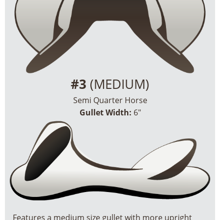
#3
(MEDIUM)
Semi Quarter Horse
Gullet Width:
6″
Features a medium size gullet with more upright