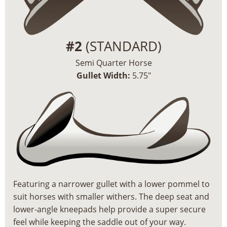
#2
(STANDARD)
Semi Quarter Horse
Gullet Width:
5.75″
Featuring a narrower gullet with a lower pommel to
suit horses with smaller withers. The deep seat and
lower-angle kneepads help provide a super secure
feel while keeping the saddle out of your way.