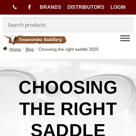
(
BRANDS
DISTRIBUTORS
LOGIN
Skip
Skip
0
to
to
navigation
content
7
Home
Blog
Choosing the right saddle 2025
)
4
6
CHOOSING
3
THE RIGHT
3
SADDLE
1