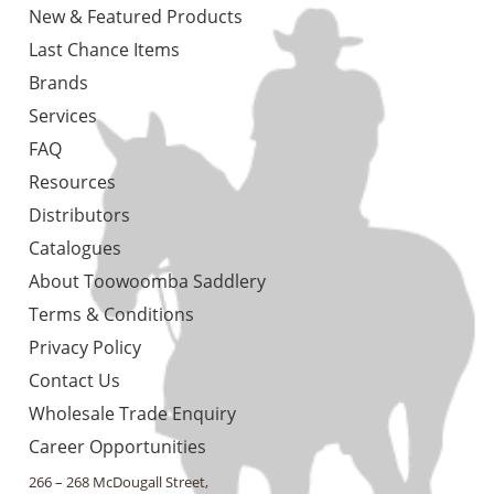
New & Featured Products
Last Chance Items
Brands
Services
FAQ
Resources
Distributors
Catalogues
About Toowoomba Saddlery
Terms & Conditions
Privacy Policy
Contact Us
Wholesale Trade Enquiry
Career Opportunities
266 – 268 McDougall Street,