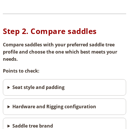
Step 2.
Compare saddles
Compare saddles with your preferred saddle tree
profile and choose the one which best meets your
needs.
Points to check:
Seat style and padding
Hardware and Rigging configuration
Saddle tree brand