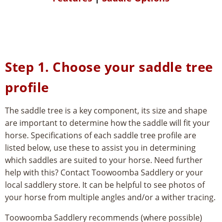
Step 1. Choose your saddle tree
profile
The saddle tree is a key component, its size and shape
are important to determine how the saddle will fit your
horse. Specifications of each saddle tree profile are
listed below, use these to assist you in determining
which saddles are suited to your horse. Need further
help with this? Contact Toowoomba Saddlery or your
local saddlery store. It can be helpful to see photos of
your horse from multiple angles and/or a wither tracing.
Toowoomba Saddlery recommends (where possible)