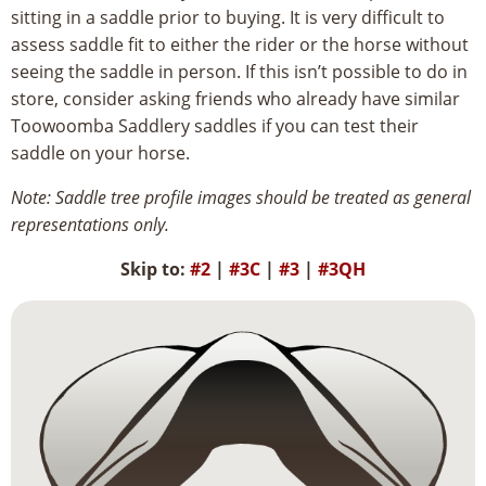
sitting in a saddle prior to buying. It is very difficult to
assess saddle fit to either the rider or the horse without
seeing the saddle in person. If this isn’t possible to do in
store, consider asking friends who already have similar
Toowoomba Saddlery saddles if you can test their
saddle on your horse.
Note: Saddle tree profile images should be treated as general
representations only.
Skip to:
#2
|
#3C
|
#3
|
#3QH