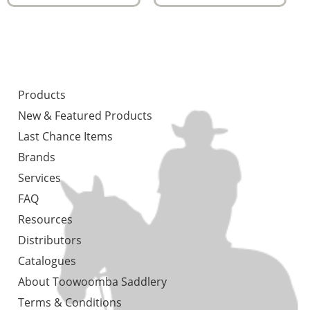
Products
New & Featured Products
Last Chance Items
Brands
Services
FAQ
Resources
Distributors
Catalogues
About Toowoomba Saddlery
Terms & Conditions