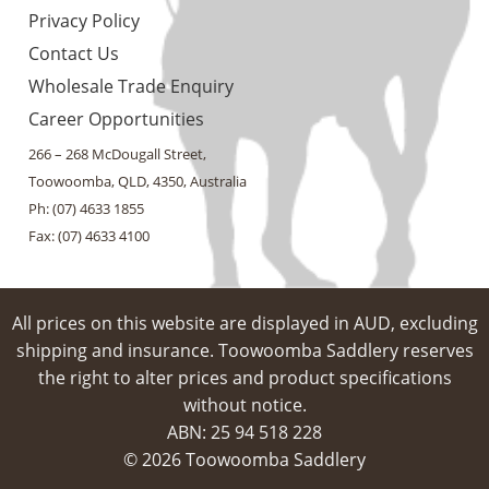
Privacy Policy
Contact Us
Wholesale Trade Enquiry
Career Opportunities
266 – 268 McDougall Street,
Toowoomba, QLD, 4350, Australia
Ph: (07) 4633 1855
Fax: (07) 4633 4100
All prices on this website are displayed in AUD, excluding
shipping and insurance. Toowoomba Saddlery reserves
the right to alter prices and product specifications
without notice.
ABN: 25 94​ 518 228
© 2026 Toowoomba Saddlery