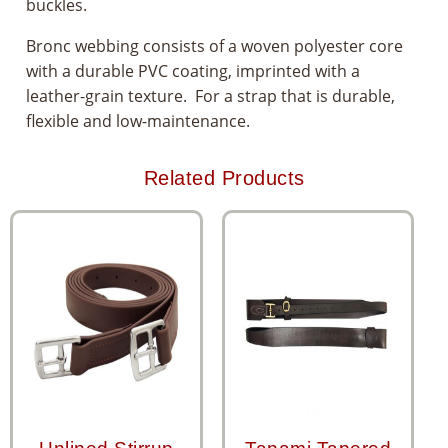
buckles.
Bronc webbing consists of a woven polyester core
with a durable PVC coating, imprinted with a
leather-grain texture. For a strap that is durable,
flexible and low-maintenance.
Related Products