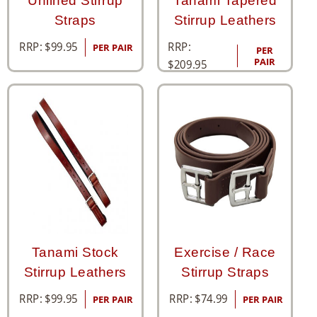
Unlined Stirrup
Tanami Tapered
Straps
Stirrup Leathers
RRP:
RRP:
$
99.95
PER PAIR
PER
PAIR
$
209.95
Tanami Stock
Exercise / Race
Stirrup Leathers
Stirrup Straps
RRP:
$
99.95
RRP:
$
74.99
PER PAIR
PER PAIR