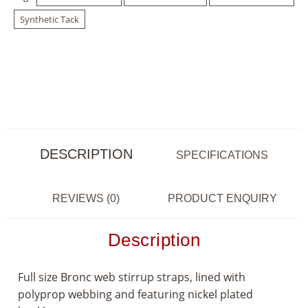
Synthetic Tack
DESCRIPTION
SPECIFICATIONS
REVIEWS (0)
PRODUCT ENQUIRY
Description
Full size Bronc web stirrup straps, lined with
polyprop webbing and featuring nickel plated