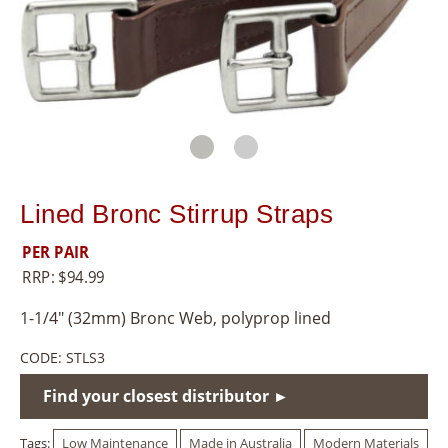
8
5
5
Lined Bronc Stirrup Straps
PER PAIR
RRP:
$
94.99
1-1/4″ (32mm) Bronc Web, polyprop lined
CODE:
STLS3
Find your closest distributor ►
Tags:
Low Maintenance
Made in Australia
Modern Materials