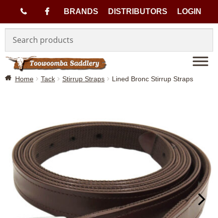
(
BRANDS
DISTRIBUTORS
LOGIN
Skip
Skip
0
to
to
navigation
content
7
Home
Tack
Stirrup Straps
Lined Bronc Stirrup Straps
)
4
6
3
3
1