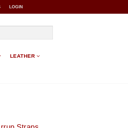
S
LOGIN
LEATHER
irrup Straps