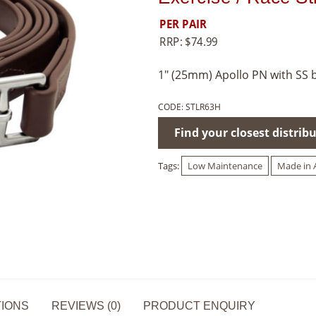
PER PAIR
RRP:
$
74.99
1″ (25mm) Apollo PN with SS 
CODE:
STLR63H
Find your closest distrib
Tags:
Low Maintenance
Made in A
TIONS
REVIEWS (0)
PRODUCT ENQUIRY