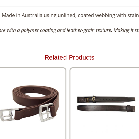
, Made in Australia using unlined, coated webbing with stainl
re with a polymer coating and leather-grain texture. Making it s
Related Products