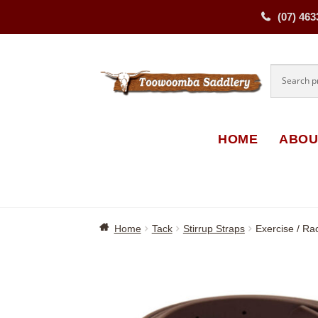
(07) 463
Skip
Skip
to
to
navigati
content
HOME
ABOU
Home
Tack
Stirrup Straps
Exercise / Ra