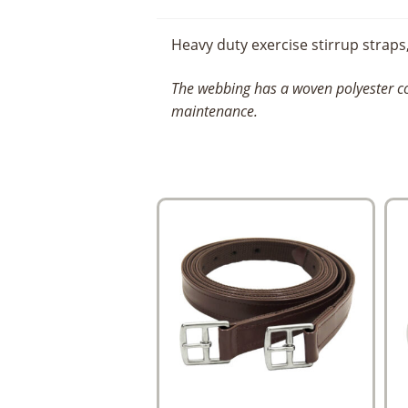
Heavy duty exercise stirrup straps
The webbing has a woven polyester co
maintenance.