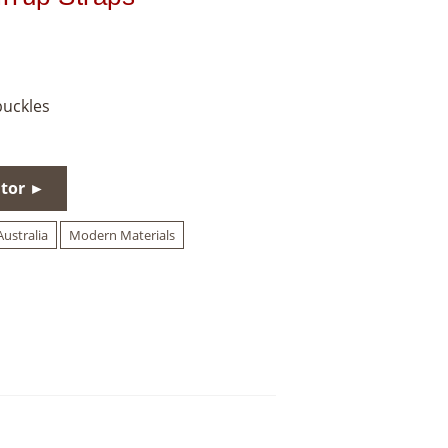
buckles
utor ►
ustralia
Modern Materials