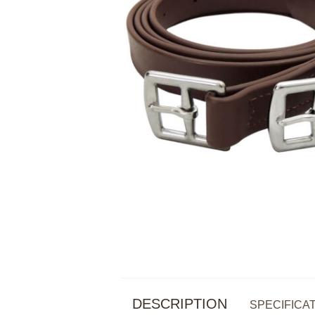
DESCRIPTION
SPECIFICA