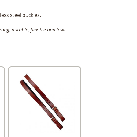
ess steel buckles.
trong,
durable, flexible and low-