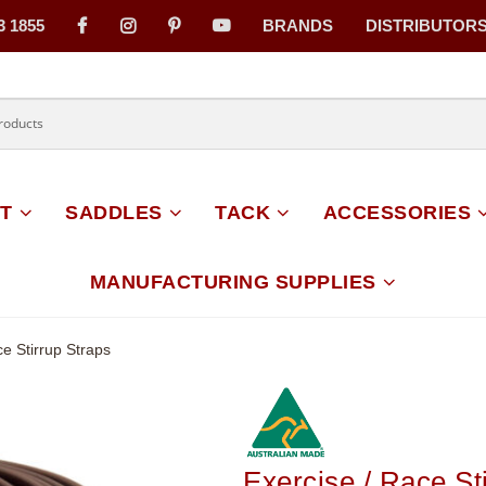
3 1855
BRANDS
DISTRIBUTOR
on
T
SADDLES
TACK
ACCESSORIES
MANUFACTURING SUPPLIES
ce Stirrup Straps
Exercise / Race St