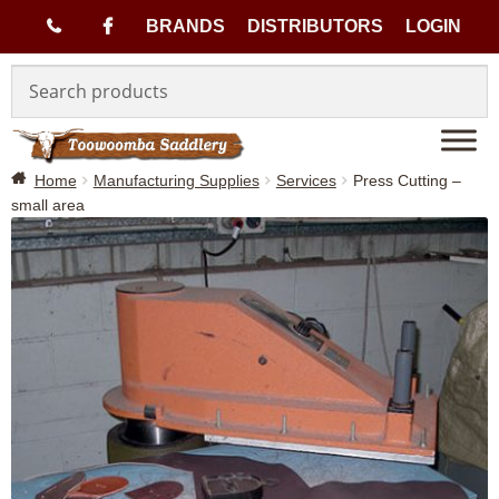
(
BRANDS
DISTRIBUTORS
LOGIN
Skip
Skip
0
to
to
navigation
content
7
Home
Manufacturing Supplies
Services
Press Cutting –
)
small area
4
6
3
3
1