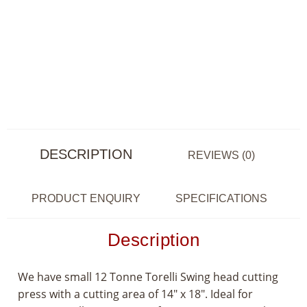
DESCRIPTION
REVIEWS (0)
PRODUCT ENQUIRY
SPECIFICATIONS
Description
We have small 12 Tonne Torelli Swing head cutting
press with a cutting area of 14″ x 18″. Ideal for