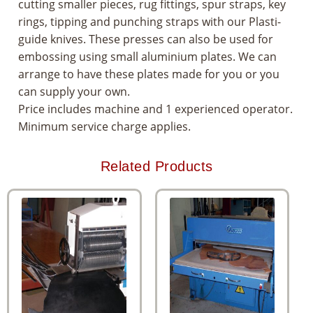
cutting smaller pieces, rug fittings, spur straps, key
rings, tipping and punching straps with our Plasti-
guide knives. These presses can also be used for
embossing using small aluminium plates. We can
arrange to have these plates made for you or you
can supply your own.
Price includes machine and 1 experienced operator.
Minimum service charge applies.
Related Products