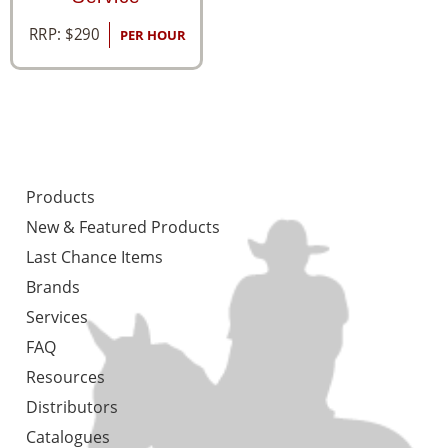
RRP:
$
290
PER HOUR
Products
New & Featured Products
Last Chance Items
Brands
Services
FAQ
Resources
Distributors
Catalogues