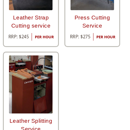
Leather Strap
Press Cutting
Cutting service
Service
RRP:
$
245
RRP:
$
275
PER HOUR
PER HOUR
Leather Splitting
Service