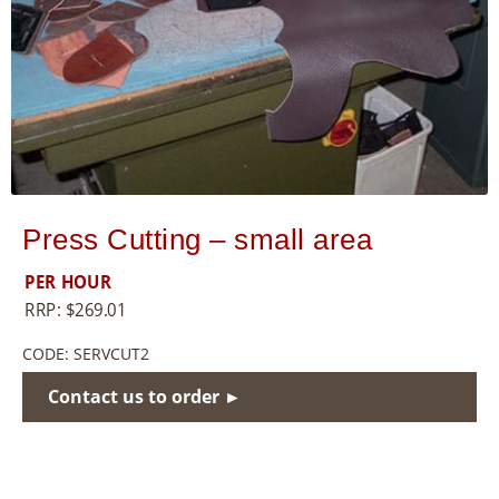
8
5
5
Press Cutting – small area
PER HOUR
RRP:
$
269.01
CODE:
SERVCUT2
Contact us to order ►