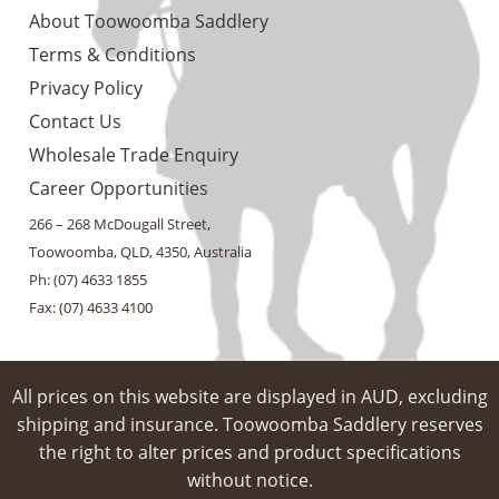
About Toowoomba Saddlery
Terms & Conditions
Privacy Policy
Contact Us
Wholesale Trade Enquiry
Career Opportunities
266 – 268 McDougall Street,
Toowoomba, QLD, 4350, Australia
Ph: (07) 4633 1855
Fax: (07) 4633 4100
All prices on this website are displayed in AUD, excluding
shipping and insurance. Toowoomba Saddlery reserves
the right to alter prices and product specifications
without notice.