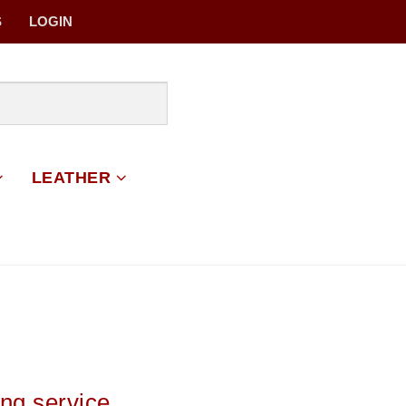
S
LOGIN
LEATHER
ing service