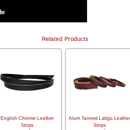
Related Products
English Chrome Leather
Alum Tanned Latigo Leathe
Strips
Strips