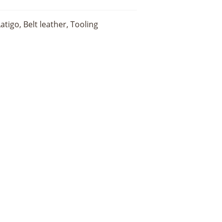
igo, Belt leather, Tooling