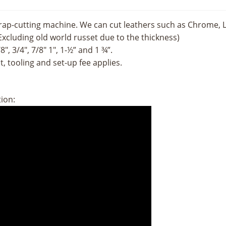
ap-cutting machine. We can cut leathers such as Chrome, Lat
Excluding old world russet due to the thickness)
″, 3/4″, 7/8″ 1″, 1-½” and 1 ¾”.
, tooling and set-up fee applies.
tion: