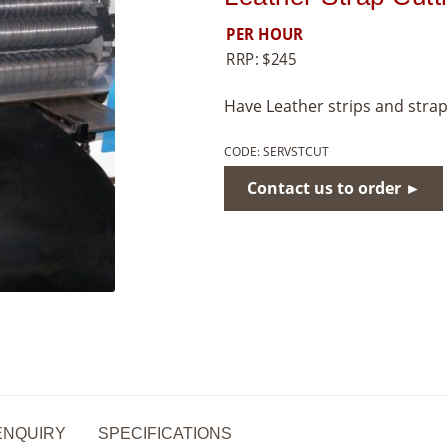
PER HOUR
RRP:
$
245
Have Leather strips and strap
CODE:
SERVSTCUT
Contact us to order ►
ENQUIRY
SPECIFICATIONS