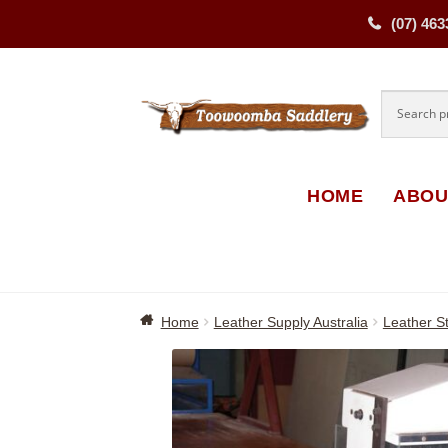
(07) 463
Skip
Skip
to
to
navigati
content
HOME
ABOU
Home
Leather Supply Australia
Leather St