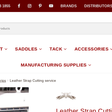
3 1855
BRANDS
DISTRIBUTOR
on
T
SADDLES
TACK
ACCESSORIES
MANUFACTURING SUPPLIES
rips
Leather Strap Cutting service
Leather Strap Cutt