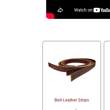
Belt Leather Strips