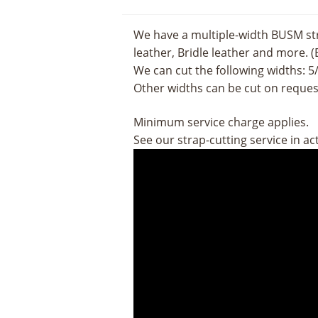
We have a multiple-width BUSM str
leather, Bridle leather and more. (
We can cut the following widths: 5/8
Other widths can be cut on request
Minimum service charge applies.
See our strap-cutting service in ac