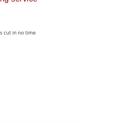
s cut in no time