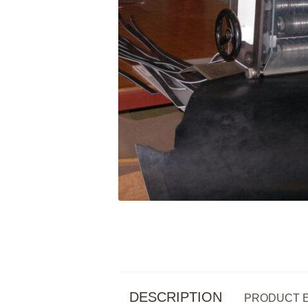
DESCRIPTION
PRODUCT 