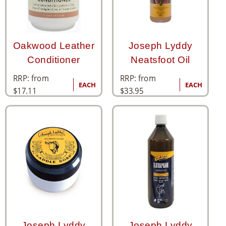
Oakwood Leather
Joseph Lyddy
Conditioner
Neatsfoot Oil
RRP: from
RRP: from
EACH
EACH
$
17.11
$
33.95
Joseph Lyddy
Joseph Lyddy