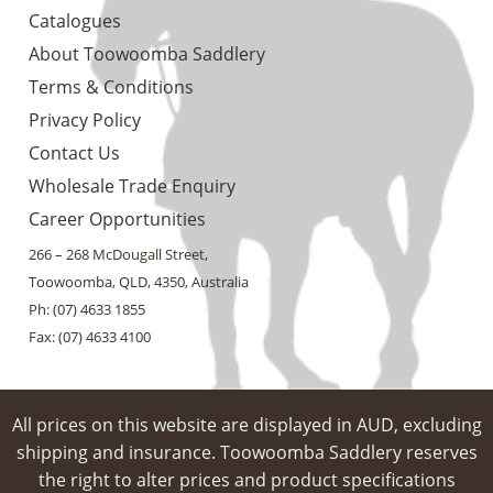
Catalogues
About Toowoomba Saddlery
Terms & Conditions
Privacy Policy
Contact Us
Wholesale Trade Enquiry
Career Opportunities
266 – 268 McDougall Street,
Toowoomba, QLD, 4350, Australia
Ph: (07) 4633 1855
Fax: (07) 4633 4100
All prices on this website are displayed in AUD, excluding
shipping and insurance. Toowoomba Saddlery reserves
the right to alter prices and product specifications