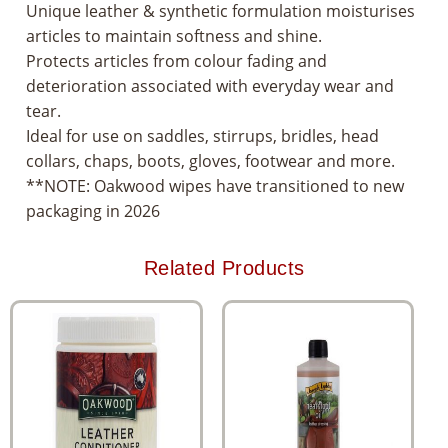
Unique leather & synthetic formulation moisturises
articles to maintain softness and shine.
Protects articles from colour fading and
deterioration associated with everyday wear and
tear.
Ideal for use on saddles, stirrups, bridles, head
collars, chaps, boots, gloves, footwear and more.
**NOTE: Oakwood wipes have transitioned to new
packaging in 2026
Related Products