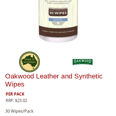
8
5
5
Oakwood Leather and Synthetic
Wipes
PER PACK
RRP:
$
23.02
30 Wipes/Pack