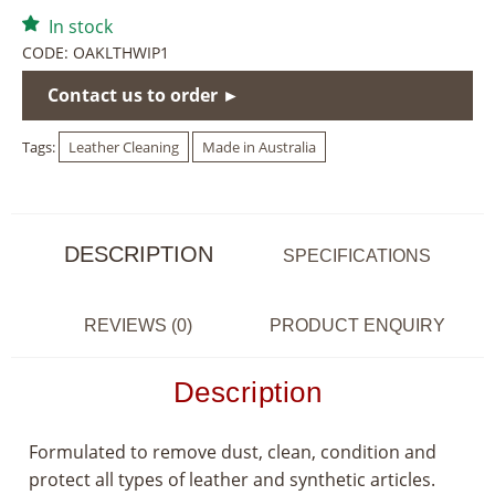
In stock
CODE:
OAKLTHWIP1
Contact us to order ►
Tags:
Leather Cleaning
Made in Australia
DESCRIPTION
SPECIFICATIONS
REVIEWS (0)
PRODUCT ENQUIRY
Description
Formulated to remove dust, clean, condition and
protect all types of leather and synthetic articles.