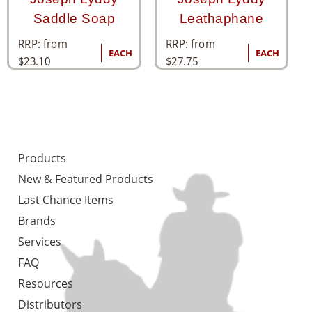
Saddle Soap
Leathaphane
RRP: from
RRP: from
EACH
EACH
$
23.10
$
27.75
Products
New & Featured Products
Last Chance Items
Brands
Services
FAQ
Resources
Distributors