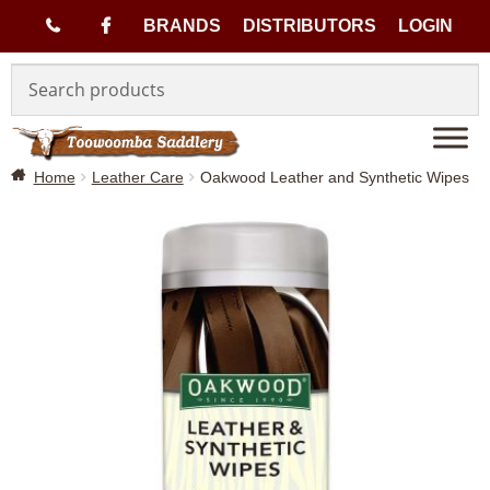
(
BRANDS
DISTRIBUTORS
LOGIN
Skip
Skip
0
to
to
navigation
content
7
Home
Leather Care
Oakwood Leather and Synthetic Wipes
)
4
6
3
3
1