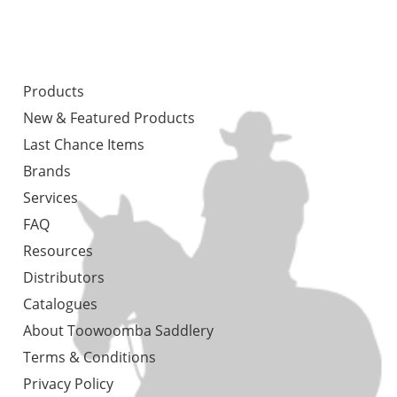
Products
New & Featured Products
Last Chance Items
Brands
Services
FAQ
Resources
Distributors
Catalogues
About Toowoomba Saddlery
Terms & Conditions
Privacy Policy