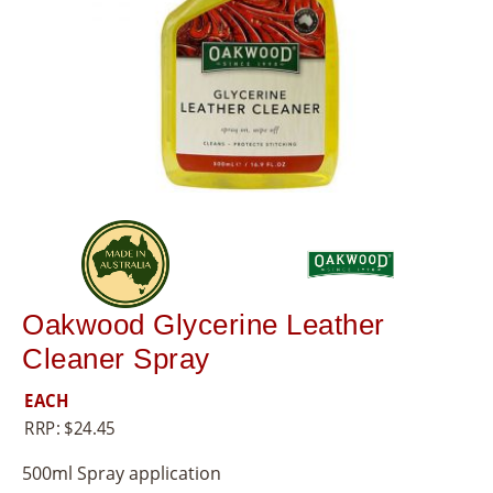
8
5
5
Oakwood Glycerine Leather
Cleaner Spray
EACH
RRP:
$
24.45
500ml Spray application