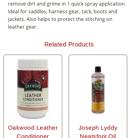
remove dirt and grime in 1 quick spray application.
Ideal for saddles, harness gear, tack, boots and
jackets. Also helps to protect the stitching on
leather gear.
Related Products
Oakwood Leather
Joseph Lyddy
Conditioner
Neatsfoot Oil