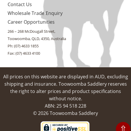
Contact Us
Wholesale Trade Enquiry
Career Opportunities
266 – 268 McDougall Street,
Toowoomba, QLD, 4350, Australia
Ph: (07) 4633 1855
Fax: (07) 4633 4100
All prices on this website are displayed in AUD, excluding
shipping and insurance. Toowoomba Saddlery reserves
the right to alter prices and product specifications
without notice.
ABN: 25 94​ 518 228
© 2026 Toowoomba Saddlery
⇧