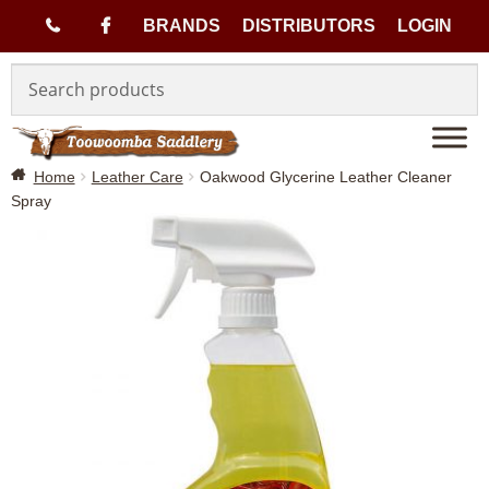
(
BRANDS
DISTRIBUTORS
LOGIN
Skip
Skip
0
to
to
navigation
content
7
Home
Leather Care
Oakwood Glycerine Leather Cleaner
)
Spray
4
6
3
3
1