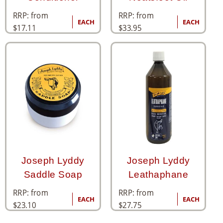
RRP: from
RRP: from
EACH
EACH
$
17.11
$
33.95
Joseph Lyddy
Joseph Lyddy
Saddle Soap
Leathaphane
RRP: from
RRP: from
EACH
EACH
$
23.10
$
27.75