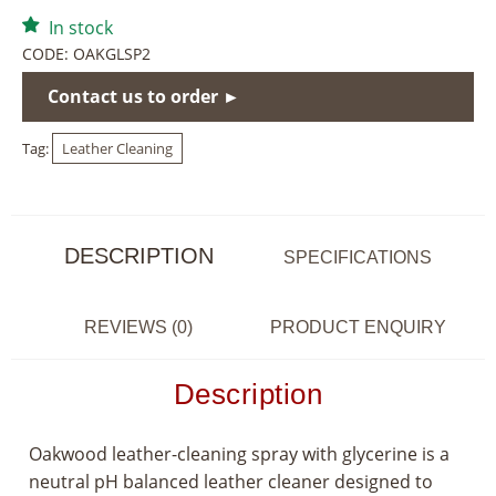
In stock
CODE:
OAKGLSP2
Contact us to order ►
Tag:
Leather Cleaning
DESCRIPTION
SPECIFICATIONS
REVIEWS (0)
PRODUCT ENQUIRY
Description
Oakwood leather-cleaning spray with glycerine is a
neutral pH balanced leather cleaner designed to