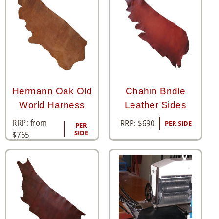
Hermann Oak Old
Chahin Bridle
World Harness
Leather Sides
RRP: from
RRP:
$
690
PER SIDE
PER
SIDE
$
765