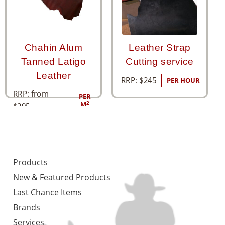
Chahin Alum
Leather Strap
Tanned Latigo
Cutting service
Leather
RRP:
$
245
PER HOUR
RRP: from
PER
2
M
$
295
Products
New & Featured Products
Last Chance Items
Brands
Services