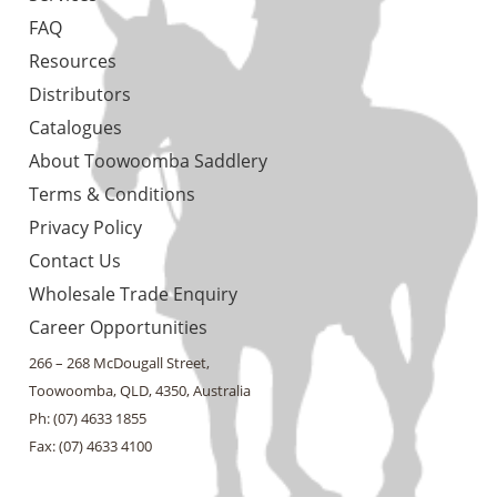
FAQ
Resources
Distributors
Catalogues
About Toowoomba Saddlery
Terms & Conditions
Privacy Policy
Contact Us
Wholesale Trade Enquiry
Career Opportunities
266 – 268 McDougall Street,
Toowoomba, QLD, 4350, Australia
Ph: (07) 4633 1855
Fax: (07) 4633 4100