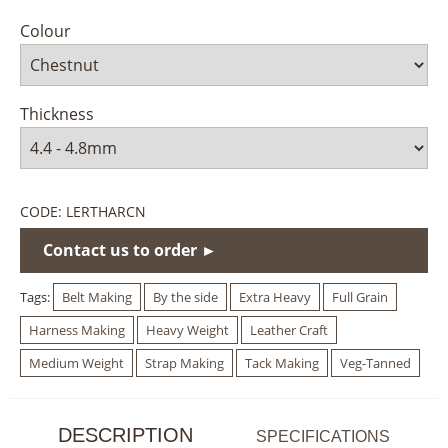
Colour
Thickness
CODE:
LERTHARCN
Contact us to order ►
Tags:
Belt Making
By the side
Extra Heavy
Full Grain
Harness Making
Heavy Weight
Leather Craft
Medium Weight
Strap Making
Tack Making
Veg-Tanned
DESCRIPTION
SPECIFICATIONS