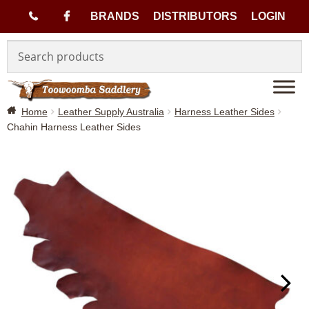
(
BRANDS
DISTRIBUTORS
LOGIN
Skip
Skip
0
to
to
navigation
content
7
Home
Leather Supply Australia
Harness Leather Sides
)
Chahin Harness Leather Sides
4
6
3
3
1