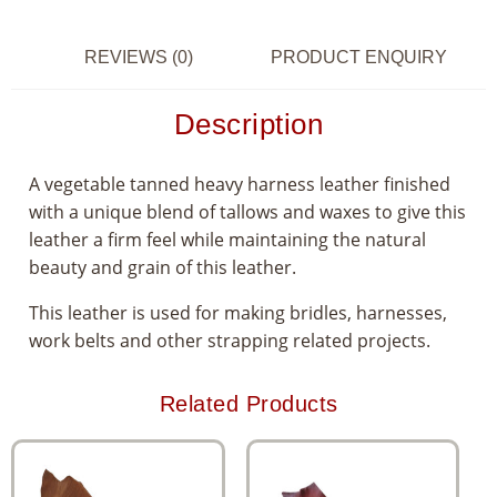
REVIEWS (0)
PRODUCT ENQUIRY
Description
A vegetable tanned heavy harness leather finished
with a unique blend of tallows and waxes to give this
leather a firm feel while maintaining the natural
beauty and grain of this leather.
This leather is used for making bridles, harnesses,
work belts and other strapping related projects.
Related Products