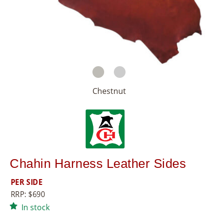
8
5
5
Chestnut
Chahin Harness Leather Sides
PER SIDE
RRP:
$
690
In stock