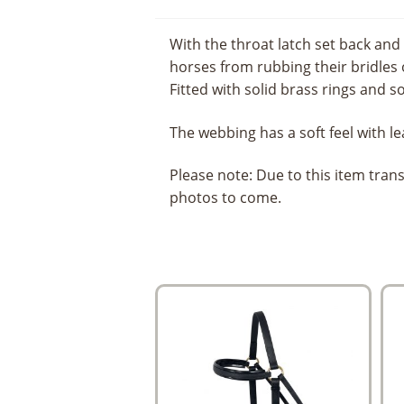
With the throat latch set back and
horses from rubbing their bridles o
Fitted with solid brass rings and s
The webbing has a soft feel with le
Please note: Due to this item tra
photos to come.