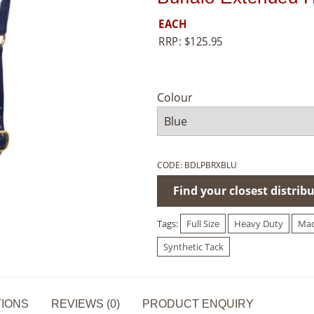
EACH
RRP:
$
125.95
Colour
CODE:
BDLPBRXBLU
Find your closest distrib
Tags:
Full Size
Heavy Duty
Mad
Synthetic Tack
TIONS
REVIEWS (0)
PRODUCT ENQUIRY