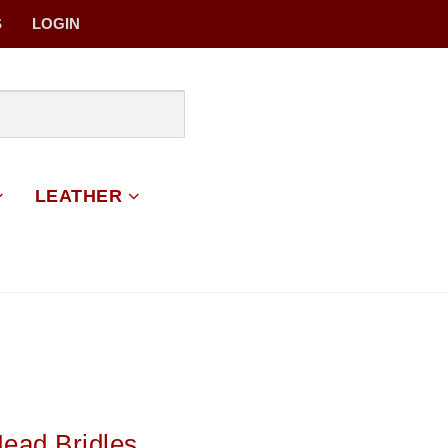
S
LOGIN
LEATHER
Head Bridles