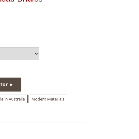
utor ►
e in Australia
Modern Materials