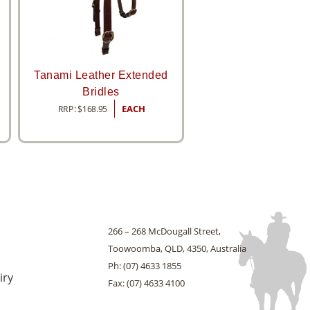
Tanami Leather Extended
Bridles
RRP:
$
168.95
EACH
266 – 268 McDougall Street,
Toowoomba, QLD, 4350, Australia
Ph: (07) 4633 1855
iry
Fax: (07) 4633 4100