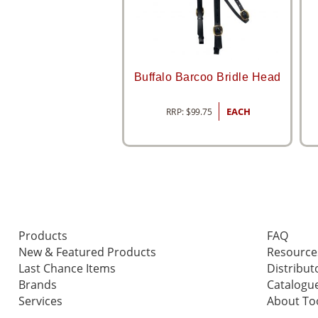
Buffalo Barcoo Bridle Head
RRP:
$
99.75
EACH
Products
FAQ
New & Featured Products
Resource
Last Chance Items
Distribut
Brands
Catalogu
Services
About T