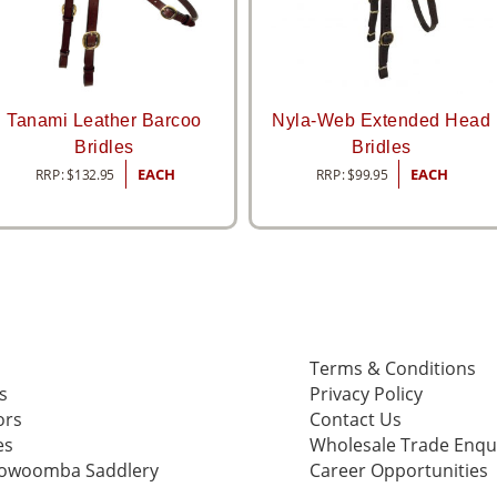
Tanami Leather Barcoo
Nyla-Web Extended Head
Bridles
Bridles
RRP:
$
132.95
EACH
RRP:
$
99.95
EACH
Terms & Conditions
s
Privacy Policy
ors
Contact Us
es
Wholesale Trade Enqu
oowoomba Saddlery
Career Opportunities