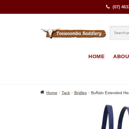
(07) 463
Skip
Skip
to
to
navigati
content
HOME
ABOU
Home
Tack
Bridles
Buffalo Extended He