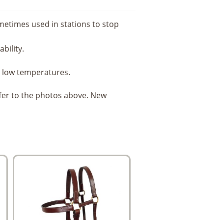
ometimes used in stations to stop
bility.
in low temperatures.
ffer to the photos above. New