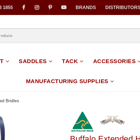
3 1855
BRANDS
DISTRIBUTOR
on
T
SADDLES
TACK
ACCESSORIES
MANUFACTURING SUPPLIES
ad Bridles
Buffalo Extended 