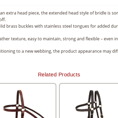
 an extra head piece, the extended head style of bridle is s
ff.
olid brass buckles with stainless steel tongues for added dura
ather texture, easy to maintain, strong and flexible – even 
nsitioning to a new webbing, the product appearance may di
Related Products