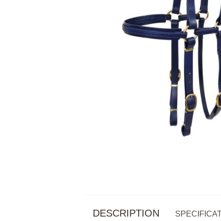
DESCRIPTION
SPECIFICA