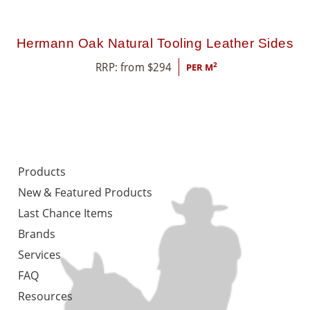
Hermann Oak Natural Tooling Leather Sides
RRP: from
$
294
2
PER M
Products
New & Featured Products
Last Chance Items
Brands
Services
FAQ
Resources