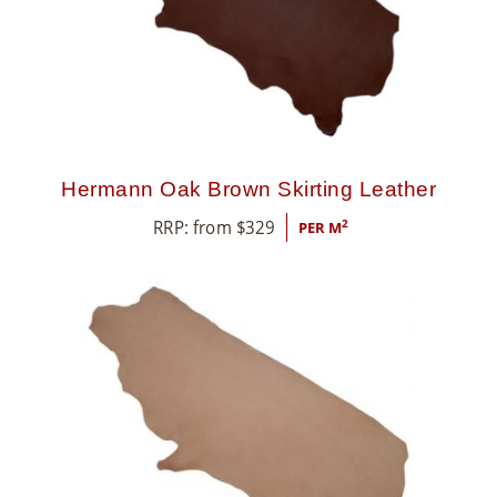
8
5
5
Hermann Oak Brown Skirting Leather
RRP: from
$
329
2
PER M