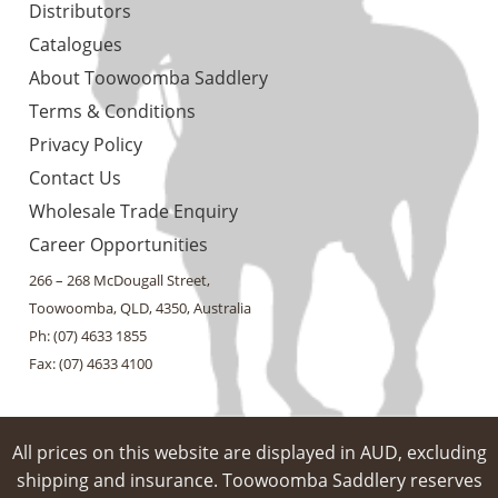
Distributors
Catalogues
About Toowoomba Saddlery
Terms & Conditions
Privacy Policy
Contact Us
Wholesale Trade Enquiry
Career Opportunities
266 – 268 McDougall Street,
Toowoomba, QLD, 4350, Australia
Ph: (07) 4633 1855
Fax: (07) 4633 4100
All prices on this website are displayed in AUD, excluding
shipping and insurance. Toowoomba Saddlery reserves