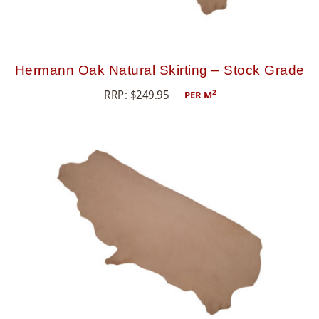
Hermann Oak Natural Skirting – Stock Grade
RRP:
$
249.95
2
PER M