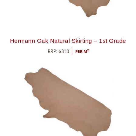
Hermann Oak Natural Skirting – 1st Grade
RRP:
$
310
2
PER M