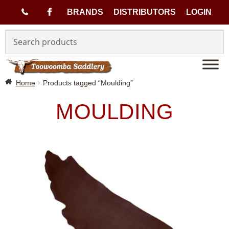
(
BRANDS
DISTRIBUTORS
LOGIN
Skip
Skip
0
to
to
navigation
content
7
Home
Products tagged “Moulding”
)
MOULDING
4
6
3
3
1