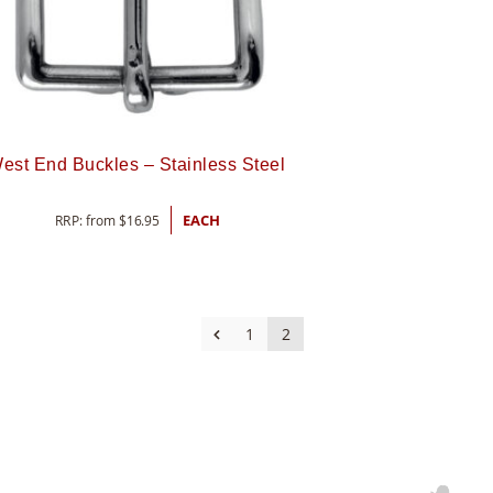
est End Buckles – Stainless Steel
RRP: from
$
16.95
EACH
1
2