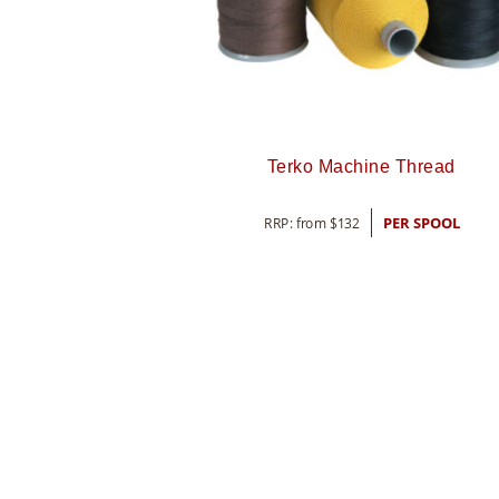
Terko Machine Thread
RRP: from
$
132
PER SPOOL