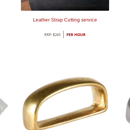
Leather Strap Cutting service
RRP:
$
245
PER HOUR