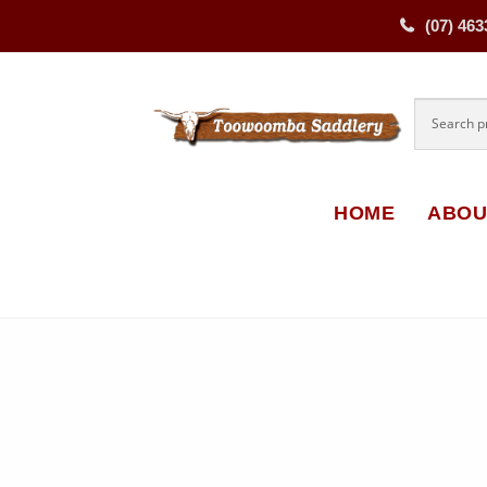
(07) 463
Skip
Skip
to
to
navigati
content
HOME
ABOU