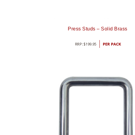
Press Studs – Solid Brass
RRP:
$
199.95
PER PACK