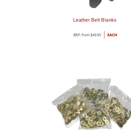
Leather Belt Blanks
RRP: from
$
49.95
EACH