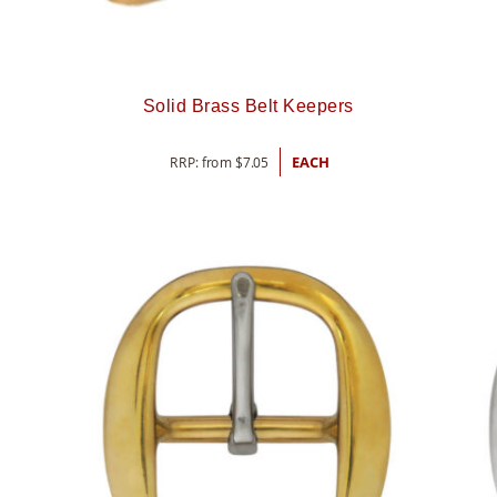
Solid Brass Belt Keepers
RRP: from
$
7.05
EACH