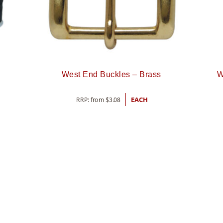
West End Buckles – Brass
W
RRP: from
$
3.08
EACH