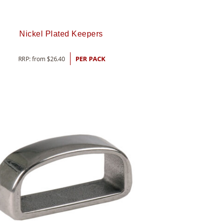
Nickel Plated Keepers
RRP: from
$
26.40
PER PACK