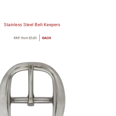
Stainless Steel Belt Keepers
RRP: from
$
5.85
EACH