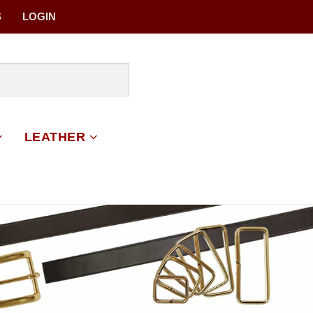
S
LOGIN
LEATHER