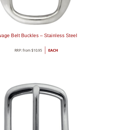
age Belt Buckles – Stainless Steel
RRP: from
$
10.95
EACH