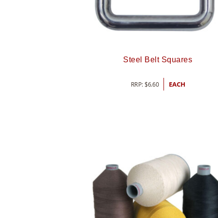
Steel Belt Squares
RRP:
$
6.60
EACH