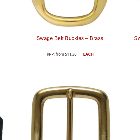
Swage Belt Buckles – Brass
Sw
RRP: from
$
11.30
EACH