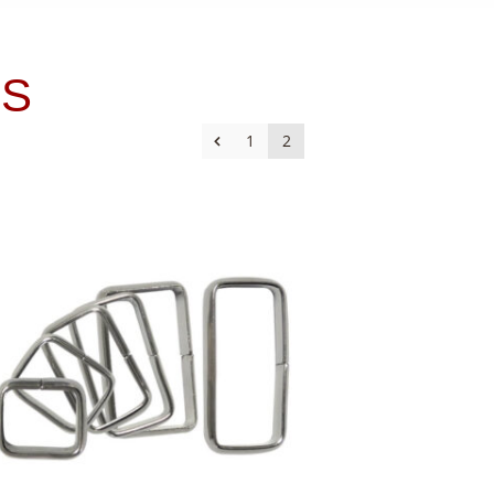
ES
1
2