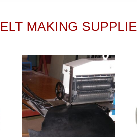
ELT MAKING SUPPLI