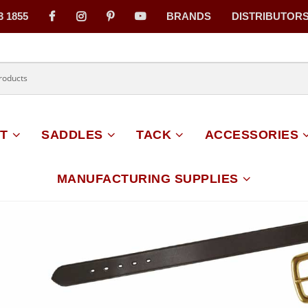
3 1855
BRANDS
DISTRIBUTOR
on
T
SADDLES
TACK
ACCESSORIES
MANUFACTURING SUPPLIES