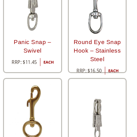
Panic Snap –
Round Eye Snap
Swivel
Hook – Stainless
Steel
RRP:
$
11.45
EACH
RRP:
$
16.50
EACH