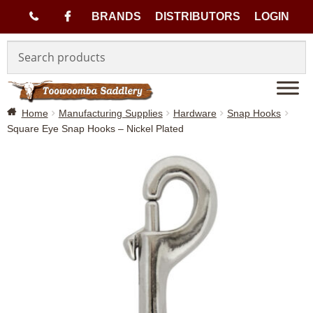
(
BRANDS
DISTRIBUTORS
LOGIN
Skip
Skip
0
to
to
navigation
content
7
Home
Manufacturing Supplies
Hardware
Snap Hooks
)
Square Eye Snap Hooks – Nickel Plated
4
6
3
3
1