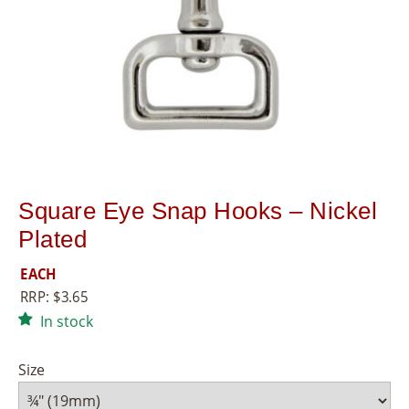
8
5
5
Square Eye Snap Hooks – Nickel
Plated
EACH
RRP:
$
3.65
In stock
Size