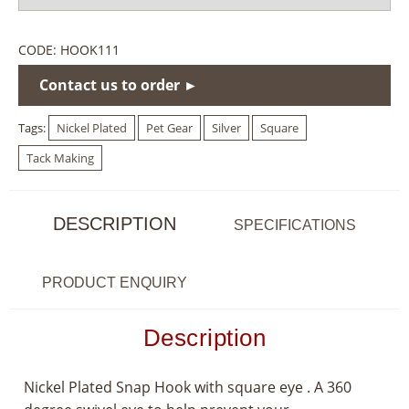
CODE:
HOOK111
Contact us to order ►
Tags:
Nickel Plated
Pet Gear
Silver
Square
Tack Making
DESCRIPTION
SPECIFICATIONS
PRODUCT ENQUIRY
Description
Nickel Plated Snap Hook with square eye . A 360