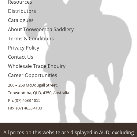
Resources
Distributors
Catalogues
About Toowoomba Saddlery
Terms & Conditions
Privacy Policy
Contact Us
Wholesale Trade Enquiry
Career Opportunities
266 – 268 McDougall Street,
Toowoomba, QLD, 4350, Australia
Ph: (07) 4633 1855
Fax: (07) 4633 4100
All prices on this website are displayed in AUD, excluding