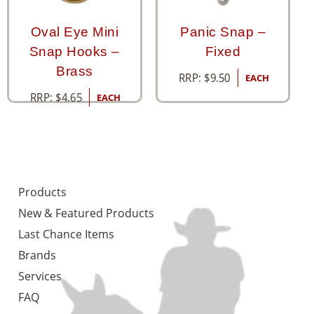
Oval Eye Mini
Panic Snap –
Snap Hooks –
Fixed
Brass
RRP:
$
9.50
EACH
RRP:
$
4.65
EACH
Products
New & Featured Products
Last Chance Items
Brands
Services
FAQ