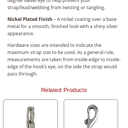
degree swivel eye to help prevent your
strap/lead/webbing from twisting or tangling.
Nickel Plated Finish
– A nickel coating over a base
metal for a smooth, finished look with a shiny silver
appearance.
Hardware sizes are intended to indicate the
maximum strap size to be used. As a general rule,
measurements are taken from inside-edge to inside-
edge of the hook’s eye, on the side the strap would
pass through.
Related Products