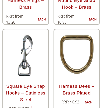
Harness Rings –
Round Eye Snap
Brass
Hook – Brass
RRP: from
RRP: from
EACH
EACH
$
3.20
$
6.95
Square Eye Snap
Harness Dees –
Hooks – Stainless
Brass Plated
Steel
RRP:
$
0.92
EACH