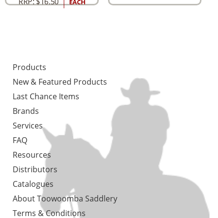
RRP:
$
16.50
EACH
Products
New & Featured Products
Last Chance Items
Brands
Services
FAQ
Resources
Distributors
Catalogues
About Toowoomba Saddlery
Terms & Conditions