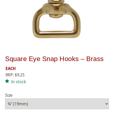
8
5
5
Square Eye Snap Hooks – Brass
EACH
RRP:
$
9.25
In stock
Size