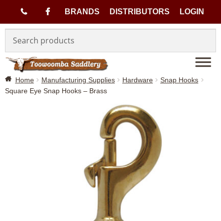
(
BRANDS
DISTRIBUTORS
LOGIN
Skip
Skip
0
to
to
navigation
content
7
Home
Manufacturing Supplies
Hardware
Snap Hooks
)
Square Eye Snap Hooks – Brass
4
6
3
3
1