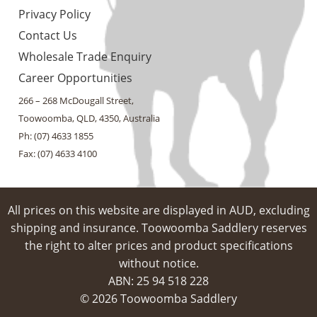
Privacy Policy
Contact Us
Wholesale Trade Enquiry
Career Opportunities
266 – 268 McDougall Street,
Toowoomba, QLD, 4350, Australia
Ph: (07) 4633 1855
Fax: (07) 4633 4100
All prices on this website are displayed in AUD, excluding
shipping and insurance. Toowoomba Saddlery reserves
the right to alter prices and product specifications
without notice.
ABN: 25 94​ 518 228
© 2026 Toowoomba Saddlery