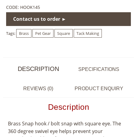
CODE:
HOOK145
Contact us to order ►
Tags:
Brass
Pet Gear
Square
Tack Making
DESCRIPTION
SPECIFICATIONS
REVIEWS (0)
PRODUCT ENQUIRY
Description
Brass Snap hook / bolt snap with square eye. The
360 degree swivel eye helps prevent your