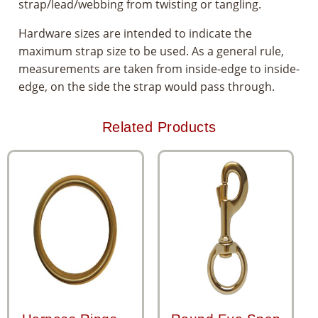
strap/lead/webbing from twisting or tangling.
Hardware sizes are intended to indicate the
maximum strap size to be used. As a general rule,
measurements are taken from inside-edge to inside-
edge, on the side the strap would pass through.
Related Products