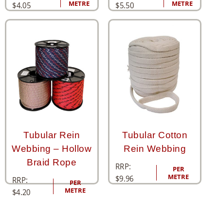
METRE
METRE
$
4.05
$
5.50
Tubular Rein
Tubular Cotton
Webbing – Hollow
Rein Webbing
Braid Rope
RRP:
PER
METRE
$
9.96
RRP:
PER
METRE
$
4.20