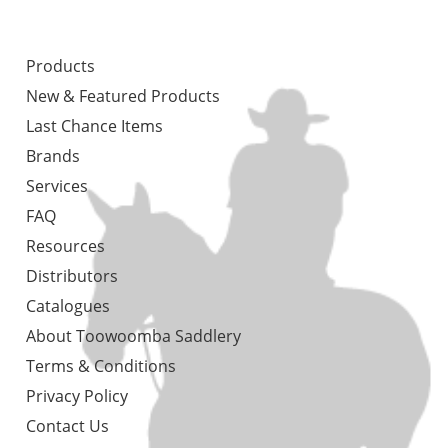
Products
New & Featured Products
Last Chance Items
Brands
Services
FAQ
Resources
Distributors
Catalogues
About Toowoomba Saddlery
Terms & Conditions
Privacy Policy
Contact Us