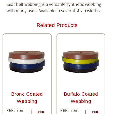
Seat belt webbing is a versatile synthetic webbing
with many uses. Available in several strap widths.
Related Products
Bronc Coated
Buffalo Coated
Webbing
Webbing
RRP: from
RRP: from
PER
PER