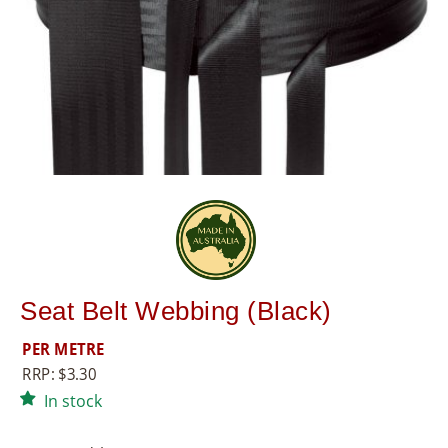
8
5
5
Seat Belt Webbing (Black)
PER METRE
RRP:
$
3.30
In stock