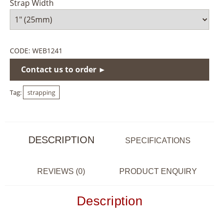
Strap Width
CODE:
WEB1241
Contact us to order ►
Tag:
strapping
DESCRIPTION
SPECIFICATIONS
REVIEWS (0)
PRODUCT ENQUIRY
Description