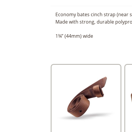
Economy bates cinch strap (near s
Made with strong, durable polypr
1¾” (44mm) wide