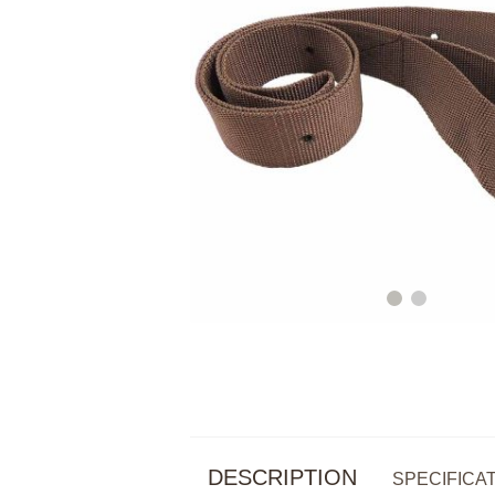
DESCRIPTION
SPECIFICA