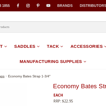
3 1855
BRANDS
DISTRIBUTOR
on
T
SADDLES
TACK
ACCESSORIES
MANUFACTURING SUPPLIES
aps
Economy Bates Strap 1-3/4″
Economy Bates Str
EACH
RRP:
$
22.95