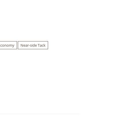
Economy
Near-side Tack