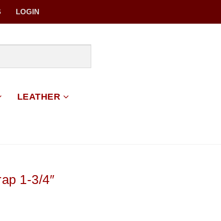
S
LOGIN
LEATHER
ap 1-3/4″