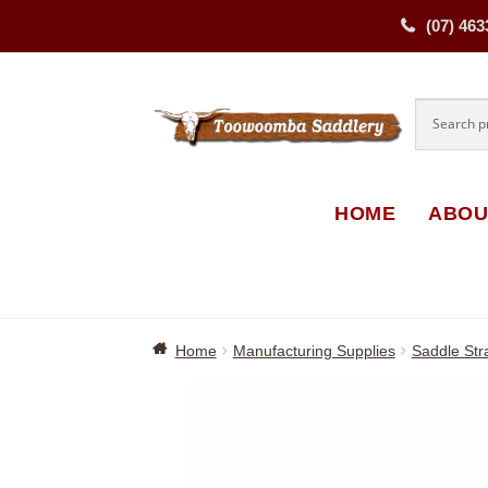
(07) 463
Skip
Skip
to
to
navigati
content
HOME
ABOU
Home
Manufacturing Supplies
Saddle Str