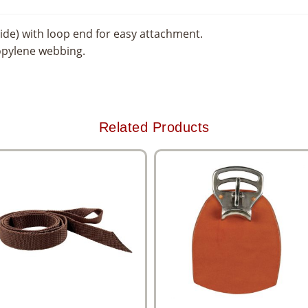
ide) with loop end for easy attachment.
opylene webbing.
Related Products