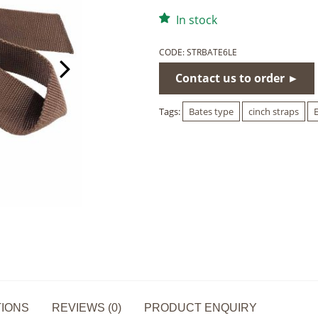
In stock
CODE:
STRBATE6LE
Contact us to order ►
Tags:
Bates type
cinch straps
TIONS
REVIEWS (0)
PRODUCT ENQUIRY