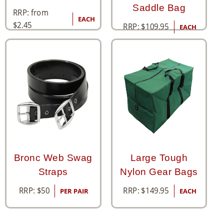
Saddle Bag
RRP: from
EACH
$
2.45
RRP:
$
109.95
EACH
Bronc Web Swag
Large Tough
Straps
Nylon Gear Bags
RRP:
$
50
RRP:
$
149.95
PER PAIR
EACH