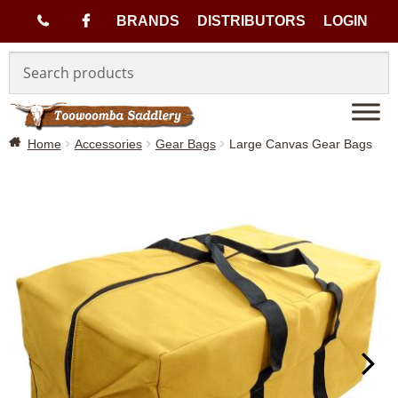
(
BRANDS
DISTRIBUTORS
LOGIN
Skip
Skip
0
to
to
navigation
content
7
Home
Accessories
Gear Bags
Large Canvas Gear Bags
)
4
6
3
3
1