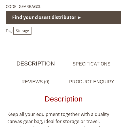
CODE:
GEARBAGXL
Find your closest distributor ►
Tag:
Storage
DESCRIPTION
SPECIFICATIONS
REVIEWS (0)
PRODUCT ENQUIRY
Description
Keep all your equipment together with a quality
canvas gear bag, ideal for storage or travel.