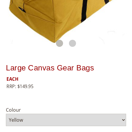
8
5
5
Large Canvas Gear Bags
EACH
RRP:
$
149.95
Colour