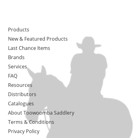
Products
New & Featured Products
Last Chance Items
Brands
Services
FAQ
Resources
Distributors
Catalogues
About Toowoomba Saddlery
Terms & Conditions
Privacy Policy