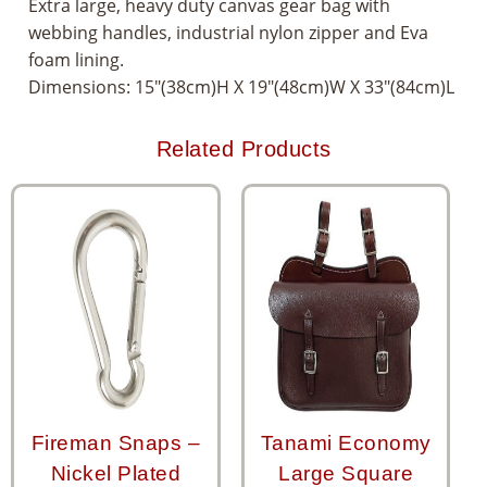
Extra large, heavy duty canvas gear bag with
webbing handles, industrial nylon zipper and Eva
foam lining.
Dimensions: 15″(38cm)H X 19″(48cm)W X 33″(84cm)L
Related Products
Fireman Snaps –
Tanami Economy
Nickel Plated
Large Square