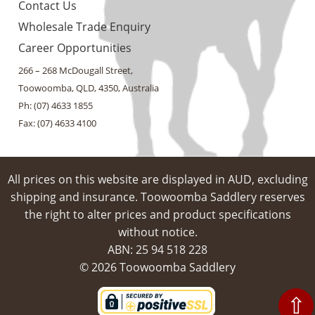
Contact Us
Wholesale Trade Enquiry
Career Opportunities
266 – 268 McDougall Street,
Toowoomba, QLD, 4350, Australia
Ph: (07) 4633 1855
Fax: (07) 4633 4100
All prices on this website are displayed in AUD, excluding
shipping and insurance. Toowoomba Saddlery reserves
the right to alter prices and product specifications
without notice.
ABN: 25 94​ 518 228
© 2026 Toowoomba Saddlery
⇧