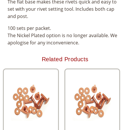
The flat base makes these rivets quick and easy to
set with your rivet setting tool. Includes both cap
and post.
100 sets per packet.
The Nickel Plated option is no longer available. We
apologise for any inconvenience.
Related Products