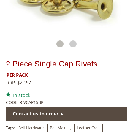
8
5
5
2 Piece Single Cap Rivets
PER PACK
RRP:
$
22.97
In stock
CODE:
RIVCAP15BP
Contact us to order ►
Tags:
Belt Hardware
Belt Making
Leather Craft