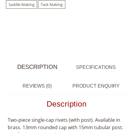
Saddle Making
Tack Making
DESCRIPTION
SPECIFICATIONS
REVIEWS (0)
PRODUCT ENQUIRY
Description
Two-piece single-cap rivets (with post). Available in
brass. 13mm rounded cap with 15mm tubular post.