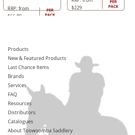
PER
PACK
$
229
RRP: from
PER
PACK
$
66.80
Products
New & Featured Products
Last Chance Items
Brands
Services
FAQ
Resources
Distributors
Catalogues
About Toowoomba Saddlery