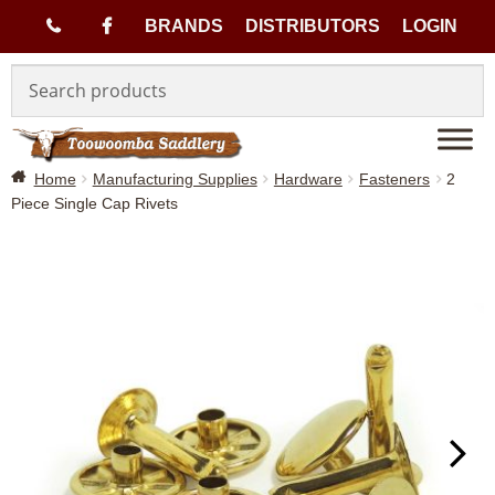
(
BRANDS
DISTRIBUTORS
LOGIN
Skip
Skip
0
to
to
navigation
content
7
Home
Manufacturing Supplies
Hardware
Fasteners
2
)
Piece Single Cap Rivets
4
6
3
3
1