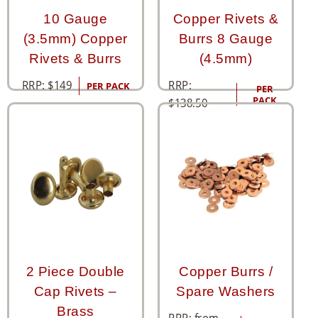
10 Gauge
Copper Rivets &
(3.5mm) Copper
Burrs 8 Gauge
Rivets & Burrs
(4.5mm)
RRP:
RRP:
$
149
PER PACK
PER
PACK
$
138.50
2 Piece Double
Copper Burrs /
Cap Rivets –
Spare Washers
Brass
RRP: from