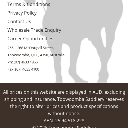
Terms & Conditions
Privacy Policy
Contact Us
Wholesale Trade Enquiry
Career Opportunities
266 – 268 McDougall Street,
Toowoomba, QLD, 4350, Australia
Ph: (07) 4633 1855
Fax: (07) 4633 4100
All prices on this website are displayed in AUD, excluding
shipping and insurance. Toowoomba Saddlery reserves
the right to alter prices and product specifications
without notice.
ABN: 25 94​ 518 228
© 2026 Toowoomba Saddlery