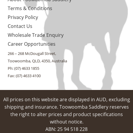
Terms & Conditions
Privacy Policy
Contact Us
Wholesale Trade Enquiry
Career Opportunities
266 – 268 McDougall Street,
Toowoomba, QLD, 4350, Australia
Ph: (07) 4633 1855
Fax: (07) 4633 4100
All prices on this website are displayed in AUD, excluding
shipping and insurance. Toowoomba Saddlery reserves
the right to alter prices and product specifications
without notice.
ABN: 25 94​ 518 228