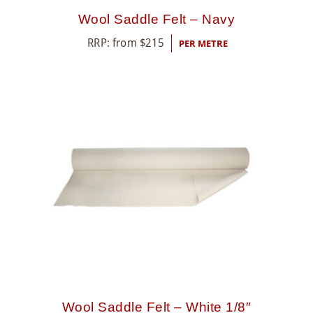
Wool Saddle Felt – Navy
RRP: from
$
215
PER METRE
Wool Saddle Felt – White 1/8″