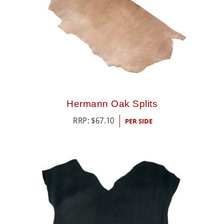
Hermann Oak Splits
RRP:
$
67.10
PER SIDE