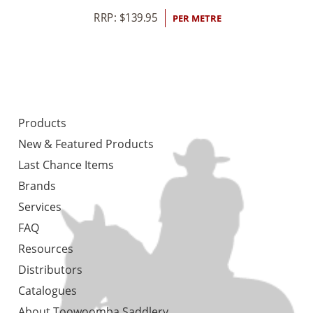
RRP:
$
139.95
PER METRE
Products
New & Featured Products
Last Chance Items
Brands
Services
FAQ
Resources
Distributors
Catalogues
About Toowoomba Saddlery