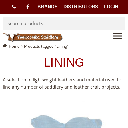
(
BRANDS
DISTRIBUTORS
LOGIN
Skip
Skip
0
to
to
navigation
content
7
Home
Products tagged “Lining”
)
LINING
4
6
A selection of lightweight leathers and material used to
line any number of saddlery and leather craft projects.
3
3
1