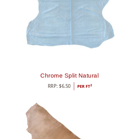
8
5
5
Chrome Split Natural
RRP:
$
6.50
2
PER FT