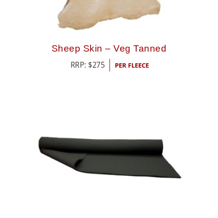
Sheep Skin – Veg Tanned
RRP:
$
275
PER FLEECE