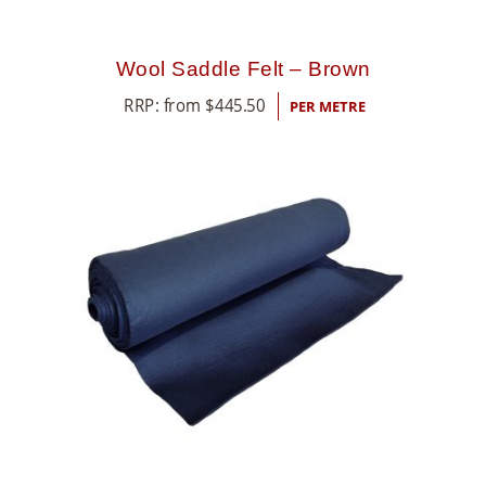
Wool Saddle Felt – Brown
RRP: from
$
445.50
PER METRE