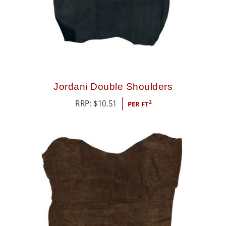
Jordani Double Shoulders
RRP:
$
10.51
2
PER FT