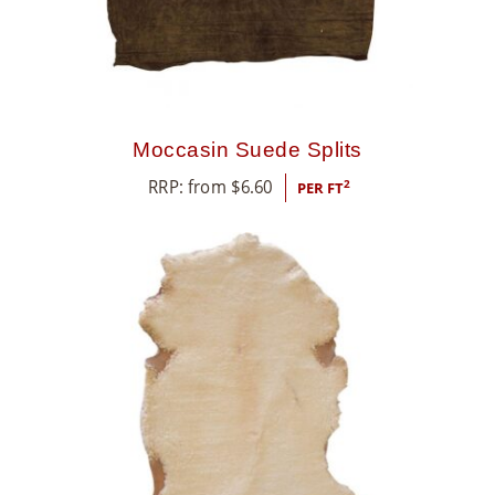
Moccasin Suede Splits
RRP: from
$
6.60
2
PER FT