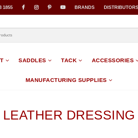
3 1855
BRANDS
DISTRIBUTOR
on
T
SADDLES
TACK
ACCESSORIES
MANUFACTURING SUPPLIES
LEATHER DRESSING