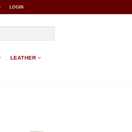
S
LOGIN
LEATHER