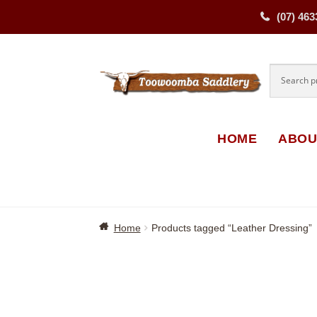
(07) 463
Skip
Skip
to
to
navigati
content
HOME
ABOU
Home
Products tagged “Leather Dressing”