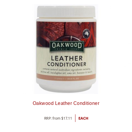
Oakwood Leather Conditioner
RRP: from
$
17.11
EACH