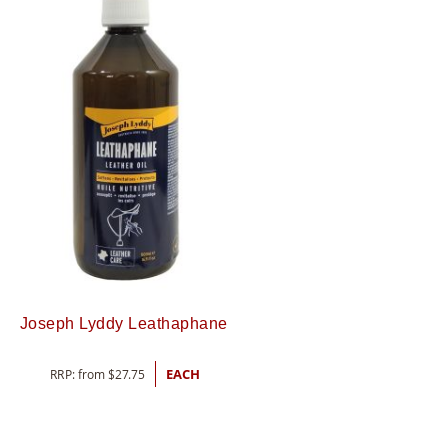
Joseph Lyddy Leathaphane
RRP: from
$
27.75
EACH