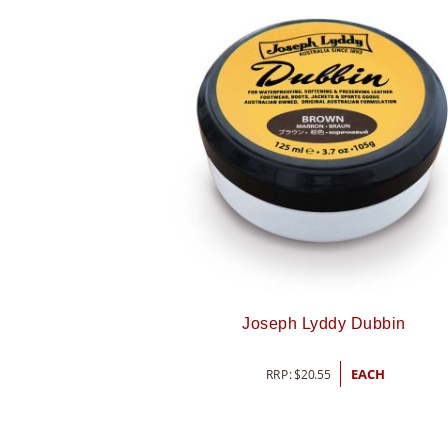
Joseph Lyddy Dubbin
RRP:
$
20.55
EACH