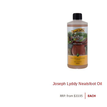
Joseph Lyddy Neatsfoot Oil
RRP: from
$
33.95
EACH