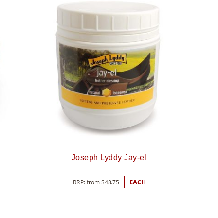
Joseph Lyddy Jay-el
RRP: from
$
48.75
EACH