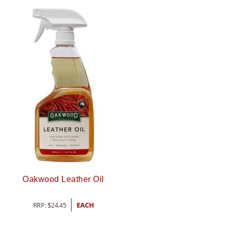
Oakwood Leather Oil
RRP:
$
24.45
EACH