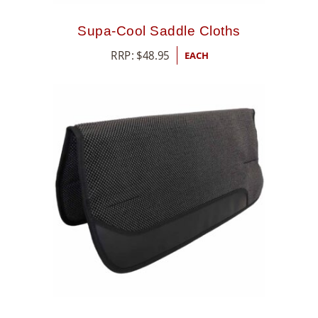
Supa-Cool Saddle Cloths
RRP:
$
48.95
EACH