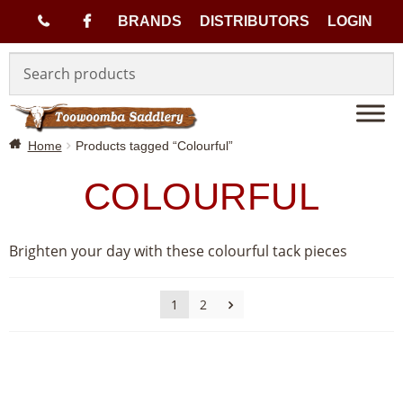
(
BRANDS
DISTRIBUTORS
LOGIN
Skip
Skip
0
to
to
navigation
content
7
Home
Products tagged “Colourful”
)
COLOURFUL
4
6
Brighten your day with these colourful tack pieces
3
1
2
3
1