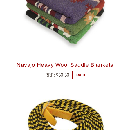
Navajo Heavy Wool Saddle Blankets
RRP:
$
60.50
EACH