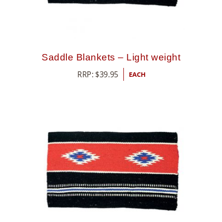
Saddle Blankets – Light weight
RRP:
$
39.95
EACH