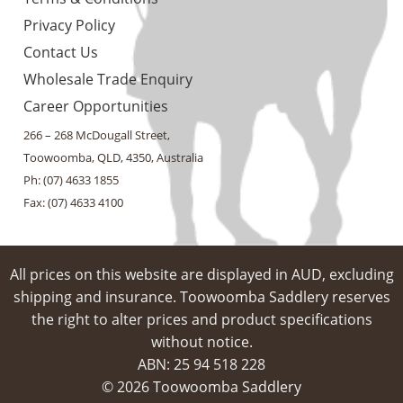
Privacy Policy
Contact Us
Wholesale Trade Enquiry
Career Opportunities
266 – 268 McDougall Street,
Toowoomba, QLD, 4350, Australia
Ph: (07) 4633 1855
Fax: (07) 4633 4100
All prices on this website are displayed in AUD, excluding
shipping and insurance. Toowoomba Saddlery reserves
the right to alter prices and product specifications
without notice.
ABN: 25 94​ 518 228
© 2026 Toowoomba Saddlery