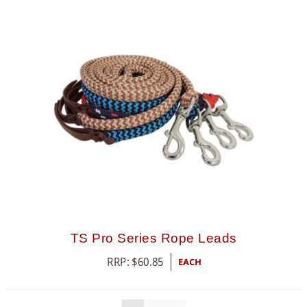
TS Pro Series Rope Leads
RRP:
$
60.85
EACH