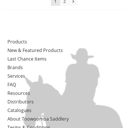
1
2
Products
New & Featured Products
Last Chance Items
Brands
Services
FAQ
Resources
Distributors
Catalogues
About Toowoomba Saddlery
Terms & Conditions