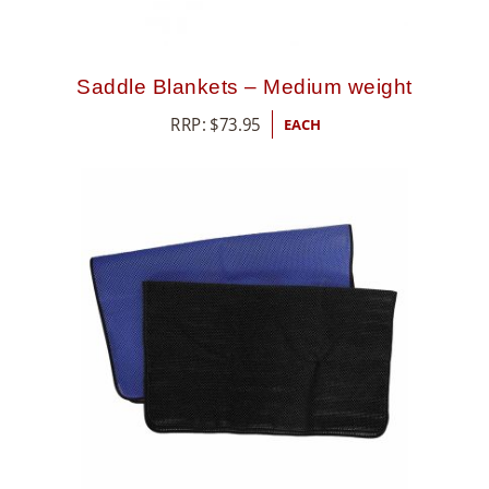
Saddle Blankets – Medium weight
RRP:
$
73.95
EACH