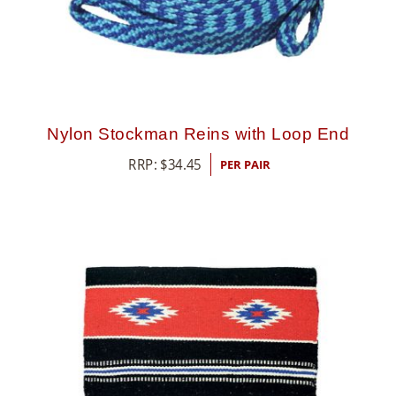
Nylon Stockman Reins with Loop End
RRP:
$
34.45
PER PAIR