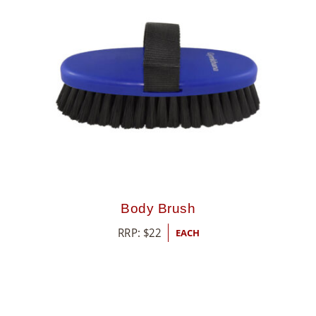
8
5
5
Body Brush
RRP:
$
22
EACH