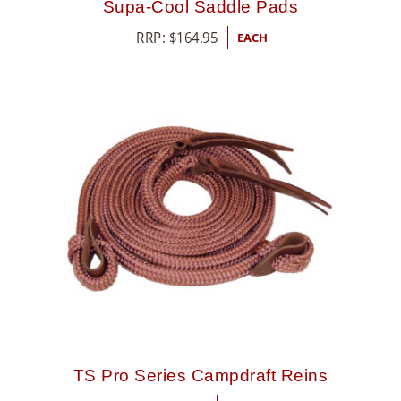
Supa-Cool Saddle Pads
RRP:
$
164.95
EACH
TS Pro Series Campdraft Reins