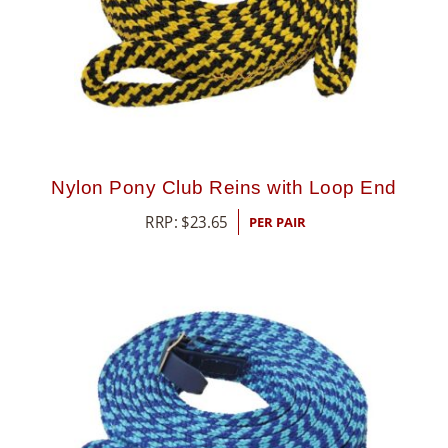
Nylon Pony Club Reins with Loop End
RRP:
$
23.65
PER PAIR