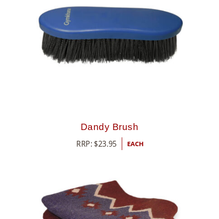
Dandy Brush
RRP:
$
23.95
EACH