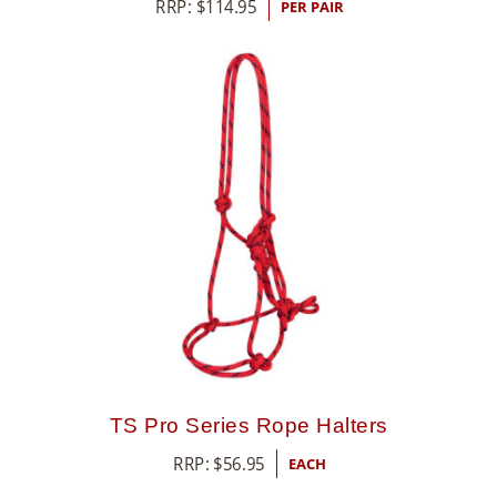
RRP:
$
114.95
PER PAIR
TS Pro Series Rope Halters
RRP:
$
56.95
EACH