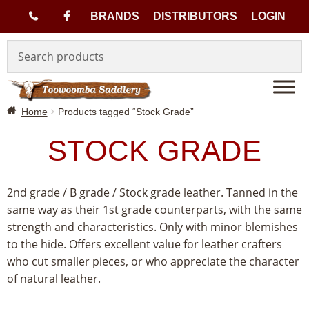
(
BRANDS
DISTRIBUTORS
LOGIN
Skip
Skip
0
to
to
navigation
content
7
Home
Products tagged “Stock Grade”
)
STOCK GRADE
4
6
2nd grade / B grade / Stock grade leather. Tanned in the
same way as their 1st grade counterparts, with the same
3
strength and characteristics. Only with minor blemishes
to the hide. Offers excellent value for leather crafters
3
who cut smaller pieces, or who appreciate the character
of natural leather.
1