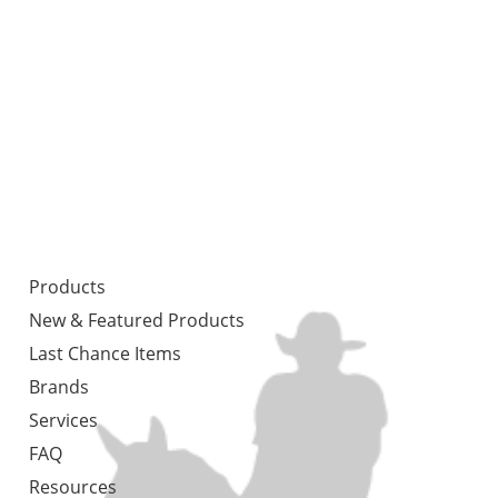
Products
New & Featured Products
Last Chance Items
Brands
Services
FAQ
Resources