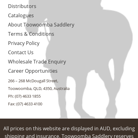
Distributors
Catalogues
About Toowoomba Saddlery
Terms & Conditions
Privacy Policy
Contact Us
Wholesale Trade Enquiry
Career Opportunities
266 – 268 McDougall Street,
Toowoomba, QLD, 4350, Australia
Ph: (07) 4633 1855
Fax: (07) 4633 4100
All prices on this website are displayed in AUD, excluding
shipping and insurance. Toowoomba Saddlery reserves