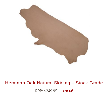
8
5
5
Hermann Oak Natural Skirting – Stock Grade
RRP:
$
249.95
2
PER M