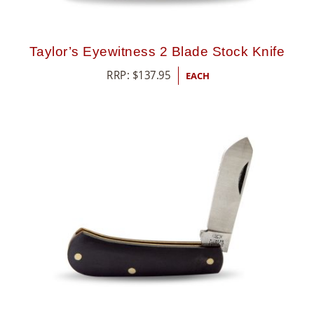
Taylor’s Eyewitness 2 Blade Stock Knife
RRP:
$
137.95
EACH