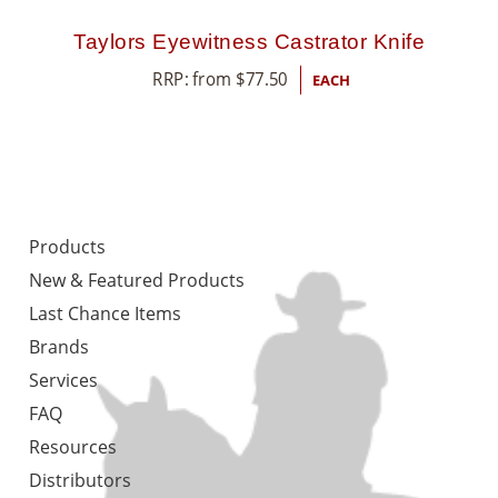
Taylors Eyewitness Castrator Knife
RRP: from
$
77.50
EACH
Products
New & Featured Products
Last Chance Items
Brands
Services
FAQ
Resources
Distributors