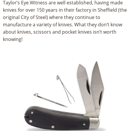
Taylor’s Eye Witness are well established, having made
8
knives for over 150 years in their factory in Sheffield (the
5
original City of Steel) where they continue to
manufacture a variety of knives. What they don’t know
5
about knives, scissors and pocket knives isn’t worth
knowing!