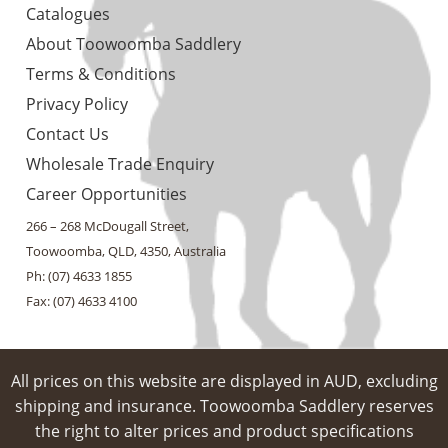
Catalogues
About Toowoomba Saddlery
Terms & Conditions
Privacy Policy
Contact Us
Wholesale Trade Enquiry
Career Opportunities
266 – 268 McDougall Street,
Toowoomba, QLD, 4350, Australia
Ph: (07) 4633 1855
Fax: (07) 4633 4100
All prices on this website are displayed in AUD, excluding
shipping and insurance. Toowoomba Saddlery reserves
the right to alter prices and product specifications