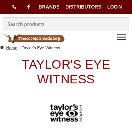
(
BRANDS
DISTRIBUTORS
LOGIN
Skip
Skip
0
to
to
navigation
content
7
Home
Taylor's Eye Witness
)
TAYLOR'S EYE
4
WITNESS
6
3
3
1